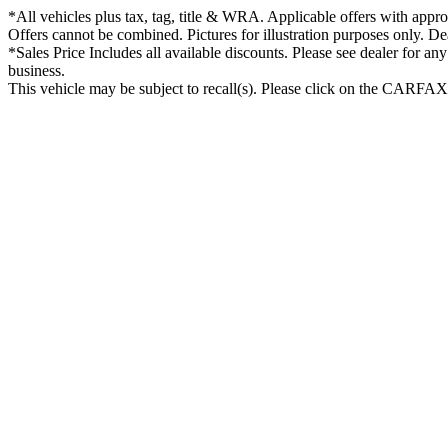
*All vehicles plus tax, tag, title & WRA. Applicable offers with approv
Offers cannot be combined. Pictures for illustration purposes only. De
*Sales Price Includes all available discounts. Please see dealer for an
business.
This vehicle may be subject to recall(s). Please click on the CARFAX lo