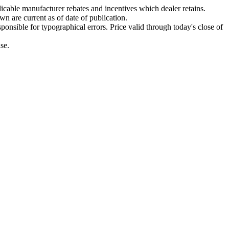
plicable manufacturer rebates and incentives which dealer retains.
wn are current as of date of publication.
ponsible for typographical errors. Price valid through today's close of
se.