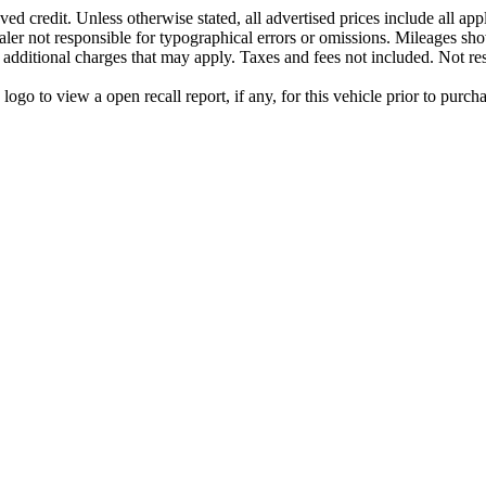
ed credit. Unless otherwise stated, all advertised prices include all ap
aler not responsible for typographical errors or omissions. Mileages sho
y additional charges that may apply. Taxes and fees not included. Not res
go to view a open recall report, if any, for this vehicle prior to purcha