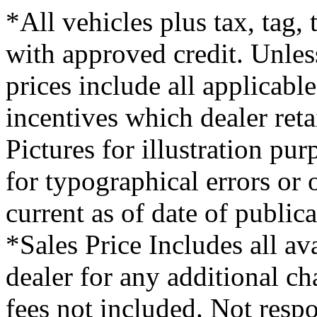
*All vehicles plus tax, tag,
with approved credit. Unless
prices include all applicabl
incentives which dealer ret
Pictures for illustration pu
for typographical errors or
current as of date of publica
*Sales Price Includes all av
dealer for any additional c
fees not included. Not respo