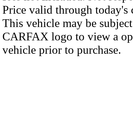
Price valid through today's 
This vehicle may be subject 
CARFAX logo to view a open 
vehicle prior to purchase.