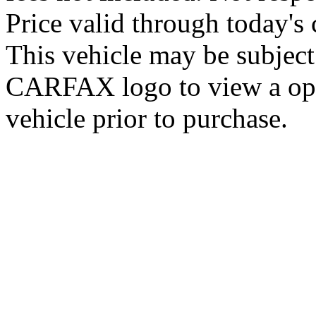
Price valid through today's 
This vehicle may be subject 
CARFAX logo to view a open 
vehicle prior to purchase.