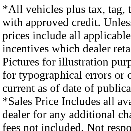
*All vehicles plus tax, tag,
with approved credit. Unless
prices include all applicabl
incentives which dealer ret
Pictures for illustration pu
for typographical errors or
current as of date of publica
*Sales Price Includes all av
dealer for any additional c
fees not included. Not respo