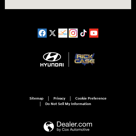
Sitemap
Privacy
Cookie Preference
Do Not Sell My Information