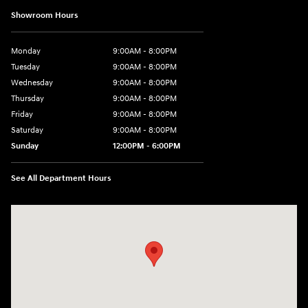
Showroom Hours
Monday
9:00AM - 8:00PM
Tuesday
9:00AM - 8:00PM
Wednesday
9:00AM - 8:00PM
Thursday
9:00AM - 8:00PM
Friday
9:00AM - 8:00PM
Saturday
9:00AM - 8:00PM
Sunday
12:00PM - 6:00PM
See All Department Hours
Visit us at: 3180 Satellite Blvd Duluth, GA 30096