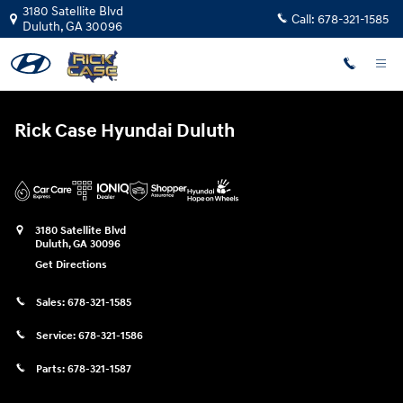
Rick Case Hyundai Duluth
Skip to main content
3180 Satellite Blvd
Call:
678-321-1585
Duluth
,
GA
30096
Rick Case Hyundai Duluth
3180 Satellite Blvd
Duluth
,
GA
30096
Get Directions
Sales:
678-321-1585
Service:
678-321-1586
Parts:
678-321-1587