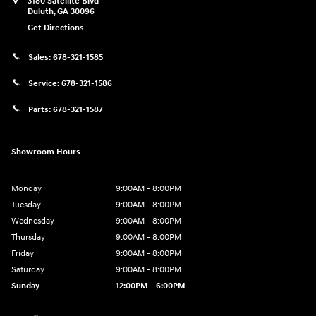
3180 Satellite Blvd
Duluth
,
GA
30096
Get Directions
Sales:
678-321-1585
Service:
678-321-1586
Parts:
678-321-1587
Showroom Hours
Monday
9:00AM - 8:00PM
Tuesday
9:00AM - 8:00PM
Wednesday
9:00AM - 8:00PM
Thursday
9:00AM - 8:00PM
Friday
9:00AM - 8:00PM
Saturday
9:00AM - 8:00PM
Sunday
12:00PM - 6:00PM