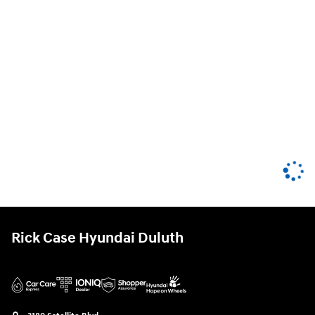
Rick Case Hyundai Duluth