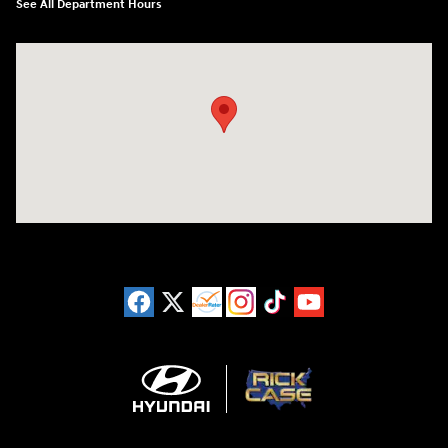
See All Department Hours
Visit us at: 3180 Satellite Blvd Duluth, GA 30096