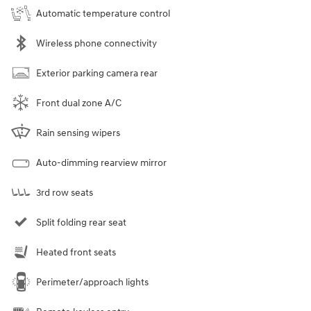
Automatic temperature control
Wireless phone connectivity
Exterior parking camera rear
Front dual zone A/C
Rain sensing wipers
Auto-dimming rearview mirror
3rd row seats
Split folding rear seat
Heated front seats
Perimeter/approach lights