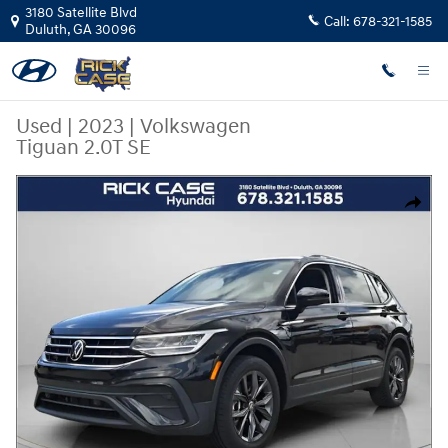
Skip to main content
3180 Satellite Blvd
Call:
678-321-1585
Duluth
,
GA
30096
Used
|
2023
|
Volkswagen
Tiguan 2.0T SE
Used 2023 Volkswagen Tiguan 2.0T SE SUV Photo 1 of 27
Share