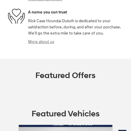
A name you can trust
Rick Case Hyundai Duluth is dedicated to your
satisfaction before, during, and after your purchase.
We'll go the extra mile to take care of you.
More about us
Featured Offers
Featured Vehicles
Slide 1 of 9