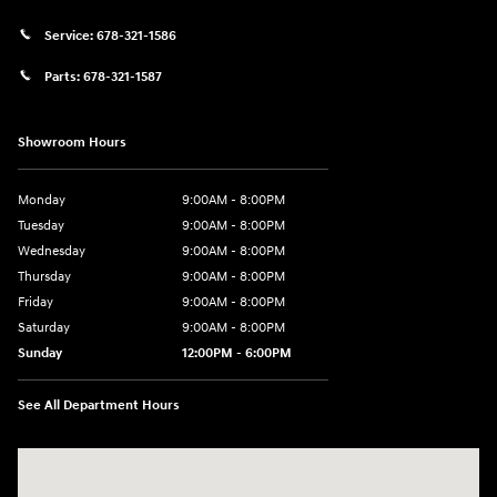
Service:
678-321-1586
Parts:
678-321-1587
Showroom Hours
Monday
9:00AM - 8:00PM
Tuesday
9:00AM - 8:00PM
Wednesday
9:00AM - 8:00PM
Thursday
9:00AM - 8:00PM
Friday
9:00AM - 8:00PM
Saturday
9:00AM - 8:00PM
Sunday
12:00PM - 6:00PM
See All Department Hours
Visit us at: 3180 Satellite Blvd Duluth, GA 30096