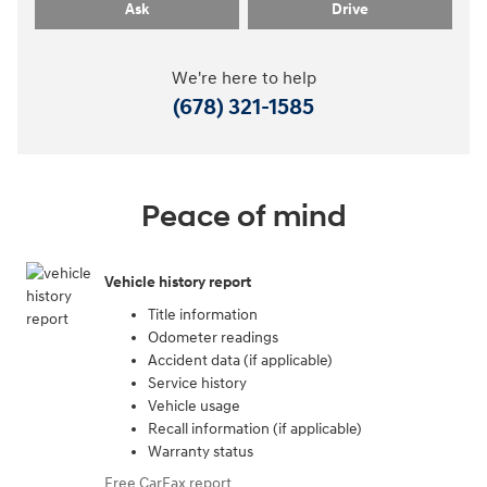
Ask
Drive
We're here to help
(678) 321-1585
Peace of mind
Vehicle history report
Title information
Odometer readings
Accident data (if applicable)
Service history
Vehicle usage
Recall information (if applicable)
Warranty status
Free CarFax report