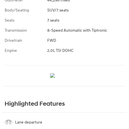
Odometer
44,296 miles
Body/Seating
SUV/7 seats
Seats
7 seats
Transmission
8-Speed Automatic with Tiptronic
Drivetrain
FWD
Engine
2.0L TSI DOHC
Highlighted Features
Lane departure