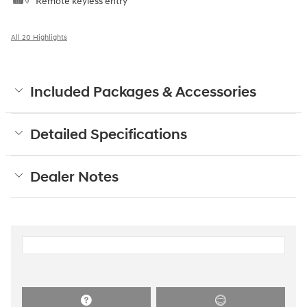
Remote keyless entry
All 20 Highlights
Included Packages & Accessories
Detailed Specifications
Dealer Notes