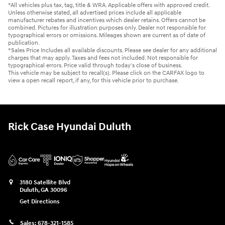
*All vehicles plus tax, tag, title & WRA. Applicable offers with approved credit.
Unless otherwise stated, all advertised prices include all applicable
manufacturer rebates and incentives which dealer retains. Offers cannot be
combined. Pictures for illustration purposes only. Dealer not responsible for
typographical errors or omissions. Mileages shown are current as of date of
publication.
*Sales Price Includes all available discounts. Please see dealer for any additional
charges that may apply. Taxes and fees not included. Not responsible for
typographical errors. Price valid through today's close of business.
This vehicle may be subject to recall(s). Please click on the CARFAX logo to
view a open recall report, if any, for this vehicle prior to purchase.
Rick Case Hyundai Duluth
3180 Satellite Blvd
Duluth
,
GA
30096
Get Directions
Sales:
678-321-1585