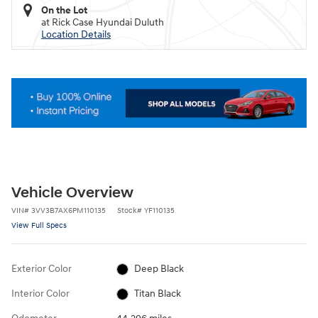
On the Lot
at Rick Case Hyundai Duluth
Location Details
Vehicle Overview
VIN
#
3VV3B7AX6PM110135
Stock
#
YF110135
View Full Specs
Exterior Color
Deep Black
Interior Color
Titan Black