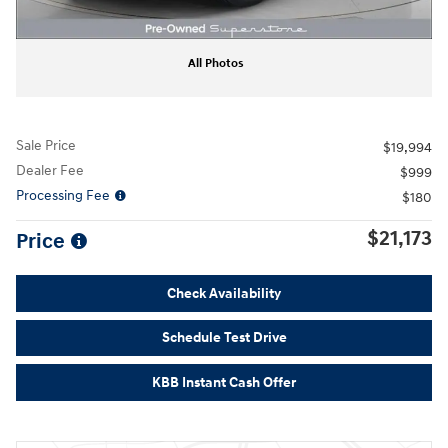
All Photos
Sale Price
$19,994
Dealer Fee
$999
Processing Fee
$180
$21,173
Price
Check Availability
Schedule Test Drive
KBB Instant Cash Offer