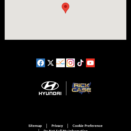
Sitemap
Privacy
Cookie Preference