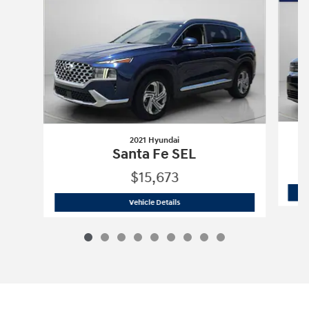
2021 Hyundai
Santa Fe SEL
$15,673
2021 Hyundai
Santa Fe SEL
Vehicle Details