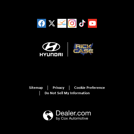
Sitemap
Privacy
Cookie Preference
Do Not Sell My Information