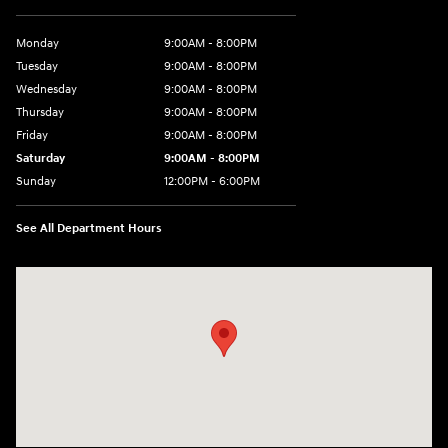
Monday
9:00AM - 8:00PM
Tuesday
9:00AM - 8:00PM
Wednesday
9:00AM - 8:00PM
Thursday
9:00AM - 8:00PM
Friday
9:00AM - 8:00PM
Saturday
9:00AM - 8:00PM
Sunday
12:00PM - 6:00PM
See All Department Hours
Visit us at: 3180 Satellite Blvd Duluth, GA 30096