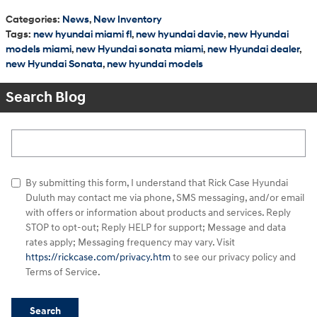
Categories
:
News
,
New Inventory
Tags
:
new hyundai miami fl
,
new hyundai davie
,
new Hyundai
models miami
,
new Hyundai sonata miami
,
new Hyundai dealer
,
new Hyundai Sonata
,
new hyundai models
Search Blog
Search Blog
By submitting this form, I understand that Rick Case Hyundai
Duluth may contact me via phone, SMS messaging, and/or email
with offers or information about products and services. Reply
STOP to opt-out; Reply HELP for support; Message and data
rates apply; Messaging frequency may vary. Visit
https://rickcase.com/privacy.htm
to see our privacy policy and
Terms of Service.
Search