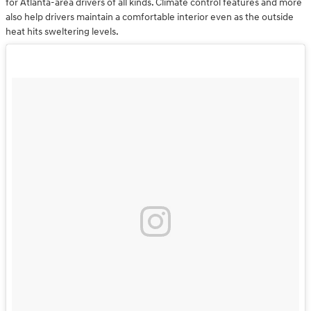
for Atlanta-area drivers of all kinds. Climate control features and more
also help drivers maintain a comfortable interior even as the outside
heat hits sweltering levels.