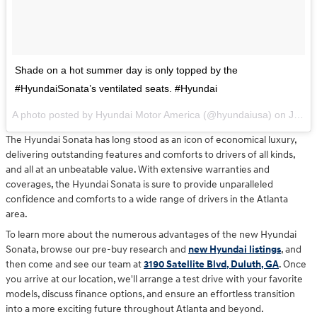
Shade on a hot summer day is only topped by the
#HyundaiSonata’s ventilated seats. #Hyundai
A photo posted by Hyundai Motor America (@hyundaiusa) on
Jul 13, 2016 at 9:56am PDT
The Hyundai Sonata has long stood as an icon of economical luxury,
delivering outstanding features and comforts to drivers of all kinds,
and all at an unbeatable value. With extensive warranties and
coverages, the Hyundai Sonata is sure to provide unparalleled
confidence and comforts to a wide range of drivers in the Atlanta
area.
To learn more about the numerous advantages of the new Hyundai
Sonata, browse our pre-buy research and
new Hyundai listings
, and
then come and see our team at
3190 Satellite Blvd, Duluth, GA
. Once
you arrive at our location, we'll arrange a test drive with your favorite
models, discuss finance options, and ensure an effortless transition
into a more exciting future throughout Atlanta and beyond.