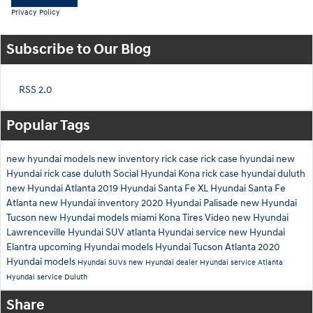
Privacy Policy
Subscribe to Our Blog
RSS 2.0
Popular Tags
new hyundai models
new inventory
rick case
rick case hyundai
new
Hyundai
rick case duluth
Social
Hyundai Kona
rick case hyundai duluth
new Hyundai Atlanta
2019 Hyundai Santa Fe XL
Hyundai Santa Fe
Atlanta
new Hyundai inventory
2020 Hyundai Palisade
new Hyundai
Tucson
new Hyundai models miami
Kona
Tires
Video
new Hyundai
Lawrenceville
Hyundai SUV atlanta
Hyundai service
new Hyundai
Elantra
upcoming Hyundai models
Hyundai Tucson Atlanta
2020
Hyundai models
Hyundai SUVs
new Hyundai dealer
Hyundai service Atlanta
Hyundai service Duluth
Share