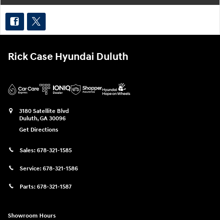
Rick Case Hyundai Duluth
3180 Satellite Blvd
Duluth
,
GA
30096
Get Directions
Sales:
678-321-1585
Service:
678-321-1586
Parts:
678-321-1587
Showroom Hours