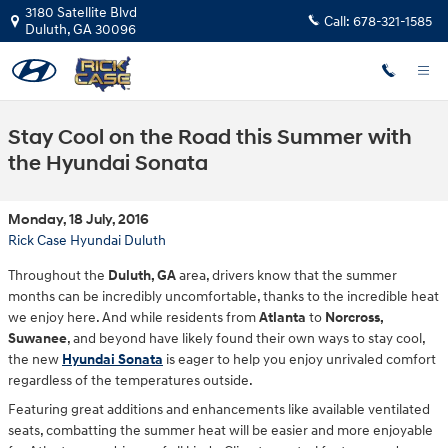
Skip to main content
3180 Satellite Blvd
Call:
678-321-1585
Duluth
,
GA
30096
Stay Cool on the Road this Summer with
the Hyundai Sonata
Monday, 18 July, 2016
Rick Case Hyundai Duluth
Throughout the
Duluth, GA
area, drivers know that the summer
months can be incredibly uncomfortable, thanks to the incredible heat
we enjoy here. And while residents from
Atlanta
to
Norcross,
Suwanee
, and beyond have likely found their own ways to stay cool,
the new
Hyundai Sonata
is eager to help you enjoy unrivaled comfort
regardless of the temperatures outside.
Featuring great additions and enhancements like available ventilated
seats, combatting the summer heat will be easier and more enjoyable