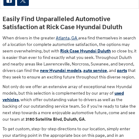
Easily Find Unparalleled Automotive
Satisfaction at Rick Case Hyundai Duluth
When drivers in the greater
Atlanta, GA
area find themselves in search
of a location for complete automotive satisfaction, the options may
seem overwhelming, but with
Rick Case Hyundai Duluth
so close by, it
is easier than ever to find exactly what you seek. Throughout Duluth
and nearby areas like Lawrenceville, Norcross, Suwanee, and beyond,
drivers can find the
new Hyundai models
,
auto service
, and
parts
that
they seek to ensure an exciting future throughout this diverse region.
Not only do we offer an extensive array of exceptional new Hyundai
models, but this selection is complemented by our array of
used
vehicles
, which offer outstanding value to drivers as well as the
backing of our outstanding service team. So if you're ready to take the
next step towards a more enjoyable automotive future, come and see
our team at
3180 Satellite Blvd, Duluth, GA
.
To get custom, step-by-step directions to our location, simply enter
your starting point in the appropriate box on this page, and in an