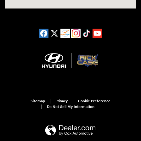
Sitemap
Privacy
Cookie Preference
Do Not Sell My Information