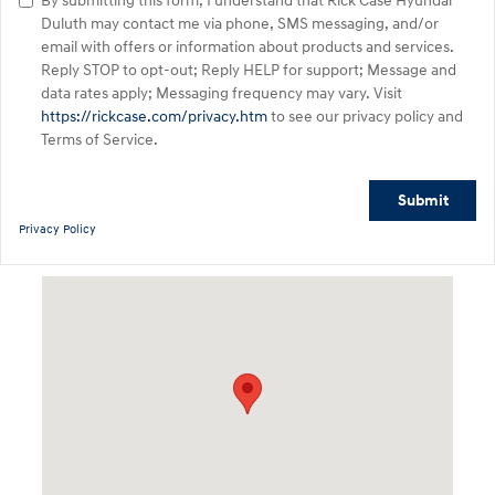
By submitting this form, I understand that Rick Case Hyundai
Duluth may contact me via phone, SMS messaging, and/or
email with offers or information about products and services.
Reply STOP to opt-out; Reply HELP for support; Message and
data rates apply; Messaging frequency may vary. Visit
https://rickcase.com/privacy.htm
to see our privacy policy and
Terms of Service.
Submit
Privacy Policy
Visit us at: 3180 Satellite Blvd Duluth, GA 30096