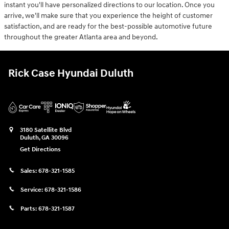
instant you'll have personalized directions to our location. Once you
arrive, we'll make sure that you experience the height of customer
satisfaction, and are ready for the best-possible automotive future
throughout the greater Atlanta area and beyond.
Rick Case Hyundai Duluth
3180 Satellite Blvd
Duluth
,
GA
30096
Get Directions
Sales:
678-321-1585
Service:
678-321-1586
Parts:
678-321-1587