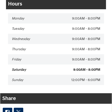
Hours
Monday
9:00AM - 8:00PM
Tuesday
9:00AM - 8:00PM
Wednesday
9:00AM - 8:00PM
Thursday
9:00AM - 8:00PM
Friday
9:00AM - 8:00PM
Saturday
9:00AM - 8:00PM
Sunday
12:00PM - 6:00PM
Share