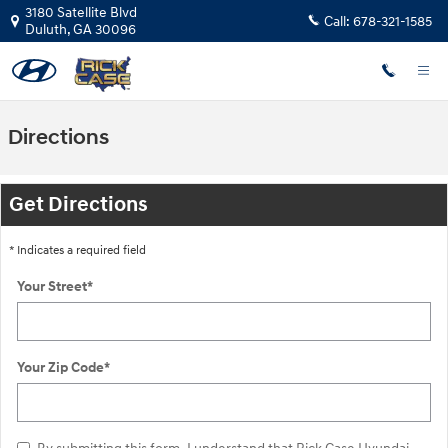
Skip to main content
3180 Satellite Blvd
Call:
678-321-1585
Duluth
,
GA
30096
Directions
Get Directions
* Indicates a required field
Your Street
*
Your Zip Code
*