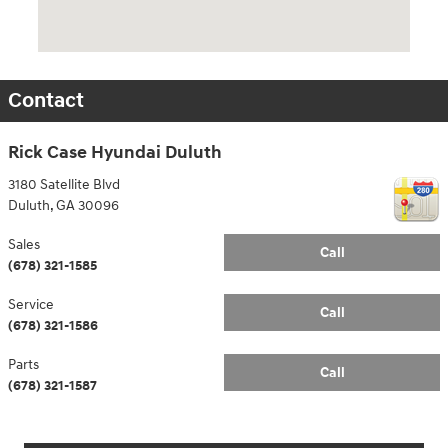
Contact
Rick Case Hyundai Duluth
3180 Satellite Blvd
Duluth
,
GA
30096
Sales
Call
(678) 321-1585
Service
Call
(678) 321-1586
Parts
Call
(678) 321-1587