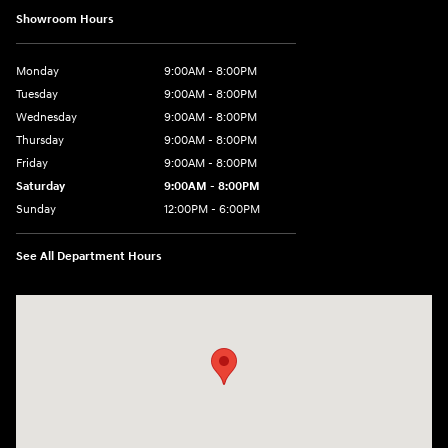
Showroom Hours
Monday
9:00AM - 8:00PM
Tuesday
9:00AM - 8:00PM
Wednesday
9:00AM - 8:00PM
Thursday
9:00AM - 8:00PM
Friday
9:00AM - 8:00PM
Saturday
9:00AM - 8:00PM
Sunday
12:00PM - 6:00PM
See All Department Hours
Visit us at: 3180 Satellite Blvd Duluth, GA 30096