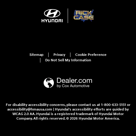
Sitemap
Privacy
Cookie Preference
Do Not Sell My Information
For disability accessibility concerns, please contact us at 1-800-633-5151 or
accessibility@hmausa.com | Hyundai's accessibility efforts are guided by
WCAG 2.0 AA. Hyundai is a registered trademark of Hyundai Motor
Company. All rights reserved. © 2026 Hyundai Motor America.