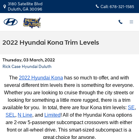
Skip to main content
3180 Satellite Blvd
Call:
678-321-1585
Duluth
,
GA
30096
2022 Hyundai Kona Trim Levels
Thursday, 03 March, 2022
Rick Case Hyundai Duluth
The 
2022 Hyundai Kona
 has so much to offer, and with 
several different trim levels there is something for everyone. 
Whether you are looking to cruise through the city streets or 
looking for something a little more rugged, there is a trim 
available for you.  In total, there are four Kona trim levels: 
SE
, 
SEL
, 
N Line
, and 
Limited
! All of the Hyundai Kona options 
are 2-row 5-passenger subcompact crossovers with either 
front or all-wheel drive. This smart-sized subcompact is a 
great choice for anyone.