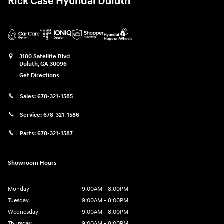
Rick Case Hyundai Duluth
3180 Satellite Blvd
Duluth
,
GA
30096
Get Directions
Sales:
678-321-1585
Service:
678-321-1586
Parts:
678-321-1587
Showroom Hours
Monday
9:00AM - 8:00PM
Tuesday
9:00AM - 8:00PM
Wednesday
9:00AM - 8:00PM
Thursday
9:00AM - 8:00PM