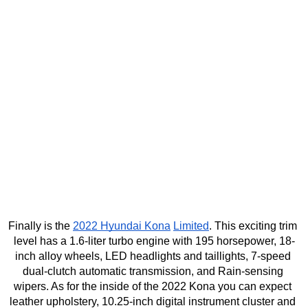
Finally is the 
2022 Hyundai Kona
Limited
. This exciting trim 
level has a 1.6-liter turbo engine with 195 horsepower, 18-
inch alloy wheels, LED headlights and taillights, 7-speed 
dual-clutch automatic transmission, and Rain-sensing 
wipers. As for the inside of the 2022 Kona you can expect 
leather upholstery, 10.25-inch digital instrument cluster and 