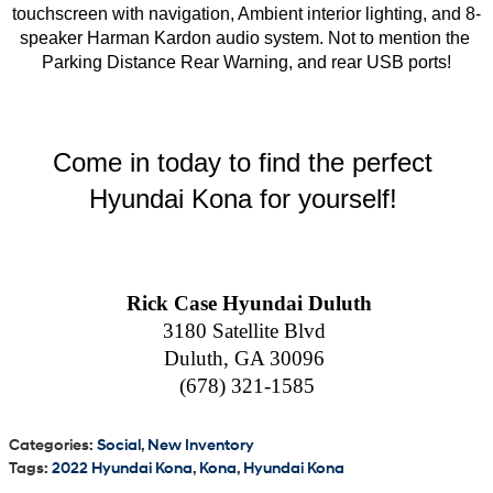
touchscreen with navigation, Ambient interior lighting, and 8-
speaker Harman Kardon audio system. Not to mention the 
Parking Distance Rear Warning, and rear USB ports!
Come in today to find the perfect 
Hyundai Kona for yourself! 
  Rick Case Hyundai Duluth 
3180 Satellite Blvd 
Duluth, GA 30096 
(678) 321-1585
Categories
:
Social
,
New Inventory
Tags
:
2022 Hyundai Kona
,
Kona
,
Hyundai Kona