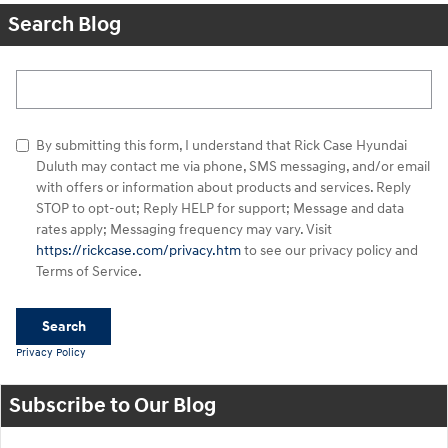
Search Blog
Search Blog
By submitting this form, I understand that Rick Case Hyundai
Duluth may contact me via phone, SMS messaging, and/or email
with offers or information about products and services. Reply
STOP to opt-out; Reply HELP for support; Message and data
rates apply; Messaging frequency may vary. Visit
https://rickcase.com/privacy.htm
to see our privacy policy and
Terms of Service.
Search
Privacy Policy
Subscribe to Our Blog