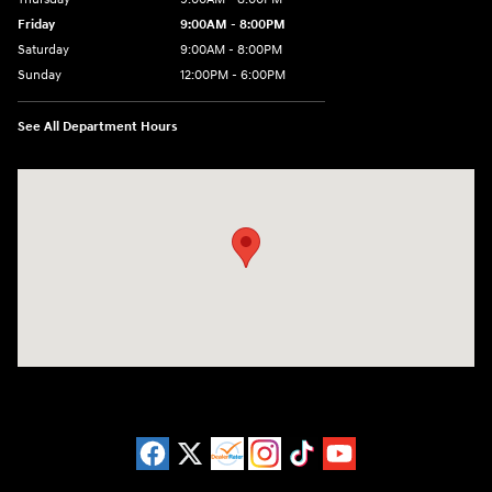
Friday
9:00AM - 8:00PM
Saturday
9:00AM - 8:00PM
Sunday
12:00PM - 6:00PM
See All Department Hours
Visit us at: 3180 Satellite Blvd Duluth, GA 30096