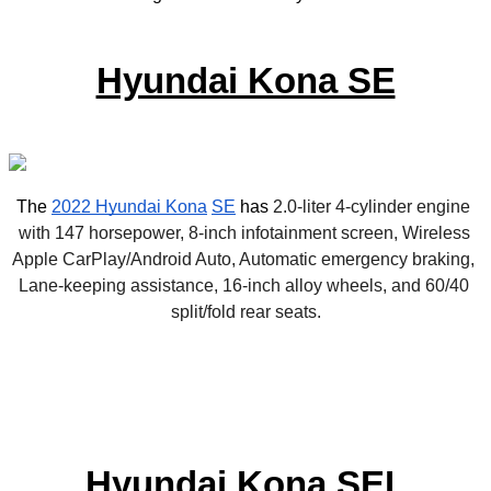
Hyundai Kona SE
The 
2022 Hyundai Kona
SE
 has 
2.0-liter 4-cylinder engine 
with 147 horsepower, 8-inch infotainment screen, Wireless 
Apple CarPlay/Android Auto, Automatic emergency braking, 
Lane-keeping assistance, 16-inch alloy wheels, and 60/40 
split/fold rear seats.
Hyundai Kona SEL