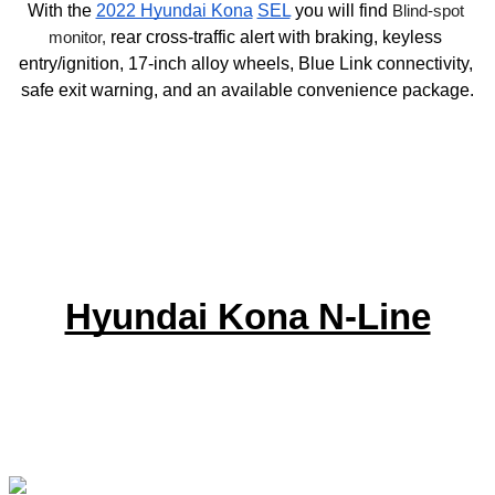
With the 
2022 Hyundai Kona
SEL
 you will find 
Blind-spot 
monitor, 
rear cross-traffic alert with braking, keyless 
entry/ignition, 17-inch alloy wheels, Blue Link connectivity, 
safe exit warning, and an available convenience package.
Hyundai Kona N-Line