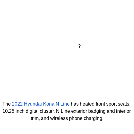
?
The 
2022 Hyundai Kona
 N Line
 has heated front sport seats, 
10.25 inch digital cluster, N Line exterior badging and interior 
trim, and wireless phone charging.