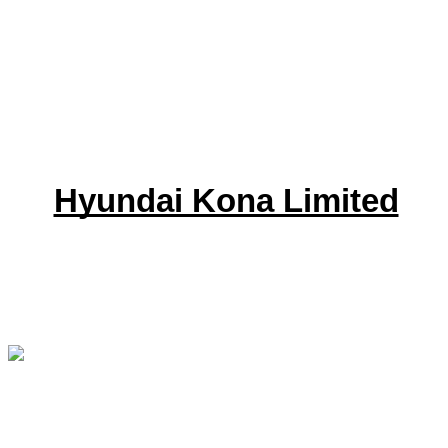
Hyundai Kona Limited