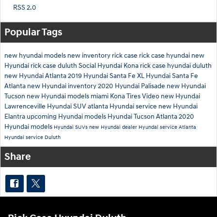
RSS 2.0
Popular Tags
new hyundai models
new inventory
rick case
rick case hyundai
new
Hyundai
rick case duluth
Social
Hyundai Kona
rick case hyundai duluth
new Hyundai Atlanta
2019 Hyundai Santa Fe XL
Hyundai Santa Fe
Atlanta
new Hyundai inventory
2020 Hyundai Palisade
new Hyundai
Tucson
new Hyundai models miami
Kona
Tires
Video
new Hyundai
Lawrenceville
Hyundai SUV atlanta
Hyundai service
new Hyundai
Elantra
upcoming Hyundai models
Hyundai Tucson Atlanta
2020
Hyundai models
Hyundai SUVs
new Hyundai dealer
Hyundai service Atlanta
Hyundai service Duluth
Share