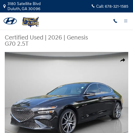
Skip to main content
3180 Satellite Blvd
Call:
678-321-1585
Duluth
,
GA
30096
Certified Used
|
2026
|
Genesis
G70 2.5T
Certified 2026 Genesis G70 2.5T Sedan Photo 1 of 27
Share