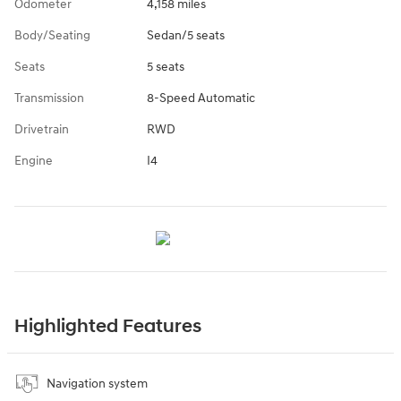
Odometer
4,158 miles
Body/Seating
Sedan/5 seats
Seats
5 seats
Transmission
8-Speed Automatic
Drivetrain
RWD
Engine
I4
Highlighted Features
Navigation system