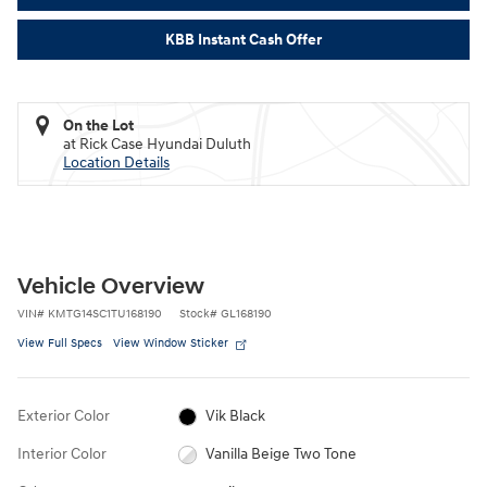
KBB Instant Cash Offer
On the Lot
at Rick Case Hyundai Duluth
Location Details
Vehicle Overview
VIN
#
KMTG14SC1TU168190
Stock
#
GL168190
View Full Specs
View Window Sticker
Exterior Color
Vik Black
Interior Color
Vanilla Beige Two Tone