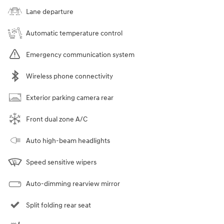
Lane departure
Automatic temperature control
Emergency communication system
Wireless phone connectivity
Exterior parking camera rear
Front dual zone A/C
Auto high-beam headlights
Speed sensitive wipers
Auto-dimming rearview mirror
Split folding rear seat