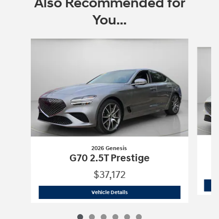
Also Recommended for
You...
Slide 1 of 6
2026 Genesis
G70 2.5T Prestige
$37,172
2026 Genesis
G70 2.5T Prestige
Vehicle Details