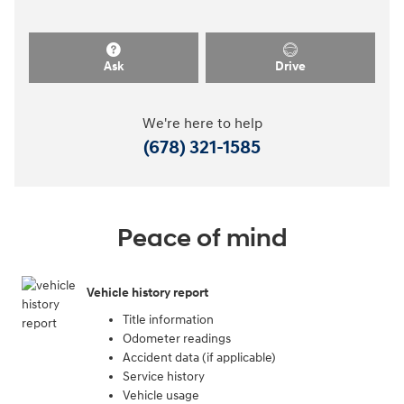
Ask
Drive
We're here to help
(678) 321-1585
Peace of mind
Vehicle history report
Title information
Odometer readings
Accident data (if applicable)
Service history
Vehicle usage