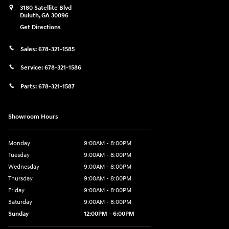
3180 Satellite Blvd
Duluth
,
GA
30096
Get Directions
Sales:
678-321-1585
Service:
678-321-1586
Parts:
678-321-1587
Showroom Hours
Monday
9:00AM - 8:00PM
Tuesday
9:00AM - 8:00PM
Wednesday
9:00AM - 8:00PM
Thursday
9:00AM - 8:00PM
Friday
9:00AM - 8:00PM
Saturday
9:00AM - 8:00PM
Sunday
12:00PM - 6:00PM