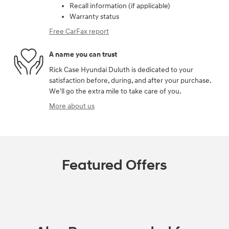
Recall information (if applicable)
Warranty status
Free CarFax report
A name you can trust
Rick Case Hyundai Duluth is dedicated to your
satisfaction before, during, and after your purchase.
We'll go the extra mile to take care of you.
More about us
Featured Offers