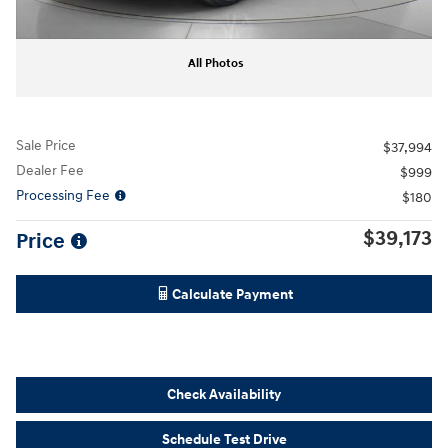
All Photos
Sale Price
$37,994
Dealer Fee
$999
Processing Fee
$180
$39,173
Price
Calculate Payment
Check Availability
Schedule Test Drive