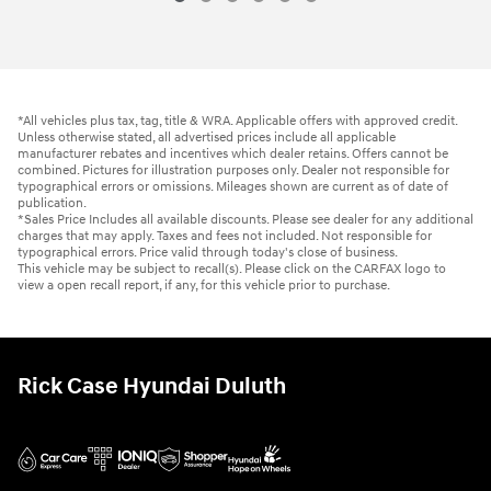
*All vehicles plus tax, tag, title & WRA. Applicable offers with approved credit.
Unless otherwise stated, all advertised prices include all applicable
manufacturer rebates and incentives which dealer retains. Offers cannot be
combined. Pictures for illustration purposes only. Dealer not responsible for
typographical errors or omissions. Mileages shown are current as of date of
publication.
*Sales Price Includes all available discounts. Please see dealer for any additional
charges that may apply. Taxes and fees not included. Not responsible for
typographical errors. Price valid through today's close of business.
This vehicle may be subject to recall(s). Please click on the CARFAX logo to
view a open recall report, if any, for this vehicle prior to purchase.
Rick Case Hyundai Duluth