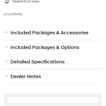
Heated front seats
All 21 Highlights
Included Packages & Accessories
Included Packages & Options
Detailed Specifications
Dealer Notes