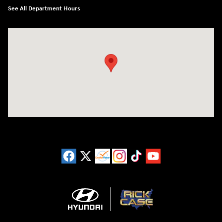
See All Department Hours
Visit us at: 3180 Satellite Blvd Duluth, GA 30096