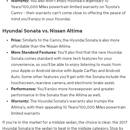
Warranty:
You also won't enjoy Hyundai's legendary 10
Years/100,000 Miles powertrain limited warranty on Toyota's
Camry - their warranty can't come close to offering the peace of
mind you'll enjoy in your Hyundai.
Hyundai Sonata vs. Nissan Altima
Price:
Similarly to the Camry, the Hyundai Sonata is also more
affordable than the Nissan Altima
More Standard Features:
You'll also find that the new Hyundai
Sonata comes standard with more tech features for your
convenience, so you'll be able to enjoy listening to music from
your Apple or Android device with Apple CarPlay and Android
Auto. Some other features you'll get with the Sonata include the
touchscreen, rearview camera, and electronic brake assist.
Performance:
You'll enjoy more horesepower and greater
performance in the Sonata than the Altima as well.
Warranty:
The Hyundai Sonata's warranty also trumps the
Altima's, with their appealing 10 Years/100,000 Miles powertrain
limited warranty
If you're in the market for a midsize sedan, the choice is clear: the 2017
Hyundai Sonata is the sedan to beat in the midsize category. Stop by