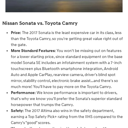
Nissan Sonata vs. Toyota Camry
Price:
The 2017 Sonata is the least expensive car in its class, less
than the Toyota Camry, so you're getting great value right out of
the gate.
More Standard Features:
You won't be missing out on features
for a lower starting price, since standard equipment on the base
model Sonata SE includes an infotainment system with a 7-inch
touchscreen plus Bluetooth smartphone integration, Android
Auto and Apple CarPlay, rearview camera, driver's blind spot
mirror, stability control, electronic brake assist…and there's so
much more! You'll have to pay more on the Toyota Camry.
Performance:
We know performance is important to drivers,
that's why we know you'll prefer the Sonata's superior standard
horsepower that trumps the Camry.
Safety:
The 2017 Altima also wins in the safety department,
earning a Top Safety Pick+ rating from the IIHS compared to the
Camry's "good" scores.