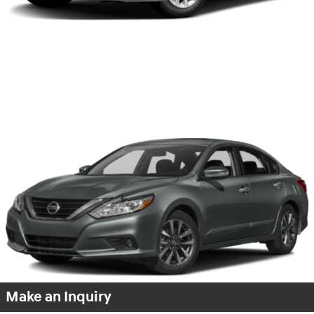
Make an Inquiry