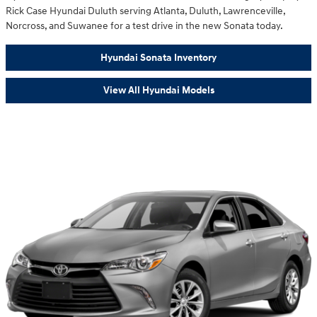
Rick Case Hyundai Duluth serving Atlanta, Duluth, Lawrenceville,
Norcross, and Suwanee for a test drive in the new Sonata today.
Hyundai Sonata Inventory
View All Hyundai Models