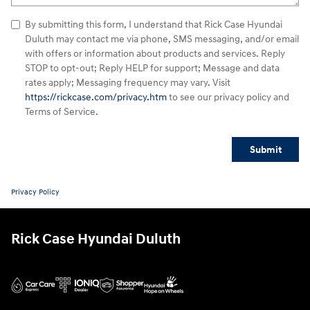
By submitting this form, I understand that Rick Case Hyundai
Duluth may contact me via phone, SMS messaging, and/or email
with offers or information about products and services. Reply
STOP to opt-out; Reply HELP for support; Message and data
rates apply; Messaging frequency may vary. Visit
https://rickcase.com/privacy.htm
to see our privacy policy and
Terms of Service.
Submit
Privacy Policy
Rick Case Hyundai Duluth