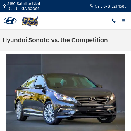
Skip to main content
3180 Satellite Blvd
Call:
678-321-1585
Duluth
,
GA
30096
Hyundai Sonata vs. the Competition