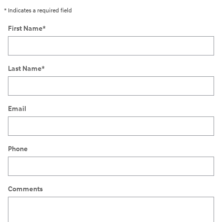
* Indicates a required field
First Name
*
Last Name
*
Email
Phone
Comments