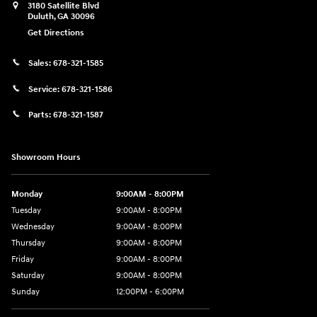
3180 Satellite Blvd
Duluth
,
GA
30096
Get Directions
Sales:
678-321-1585
Service:
678-321-1586
Parts:
678-321-1587
Showroom Hours
Monday
9:00AM - 8:00PM
Tuesday
9:00AM - 8:00PM
Wednesday
9:00AM - 8:00PM
Thursday
9:00AM - 8:00PM
Friday
9:00AM - 8:00PM
Saturday
9:00AM - 8:00PM
Sunday
12:00PM - 6:00PM