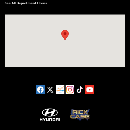
See All Department Hours
Visit us at: 3180 Satellite Blvd Duluth, GA 30096