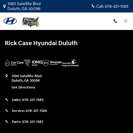
Rick Case Hyundai Duluth
Skip to main content
3180 Satellite Blvd
Call:
678-321-1585
Duluth
,
GA
30096
Rick Case Hyundai Duluth
3180 Satellite Blvd
Duluth
,
GA
30096
Get Directions
Sales:
678-321-1585
Service:
678-321-1586
Parts:
678-321-1587