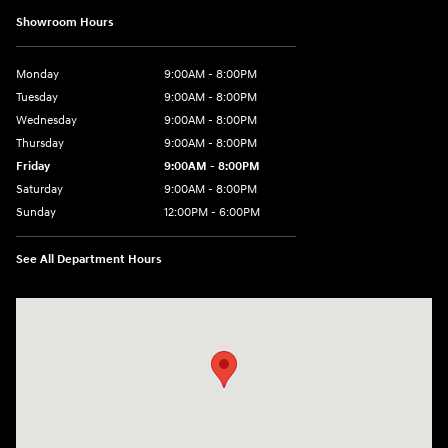
Showroom Hours
Monday
9:00AM - 8:00PM
Tuesday
9:00AM - 8:00PM
Wednesday
9:00AM - 8:00PM
Thursday
9:00AM - 8:00PM
Friday
9:00AM - 8:00PM
Saturday
9:00AM - 8:00PM
Sunday
12:00PM - 6:00PM
See All Department Hours
Visit us at: 3180 Satellite Blvd Duluth, GA 30096