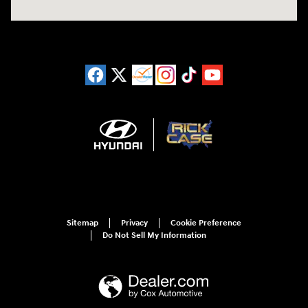
Sitemap
Privacy
Cookie Preference
Do Not Sell My Information