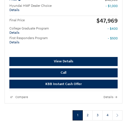
Hyundai HMF Dealer Choice
- $1,000
Details
$47,969
Final Price
College Graduate Program
- $400
Details
First Responders Program
- $500
Details
View Details
Call
KBB Instant Cash Offer
Compare
Details
1
2
3
4