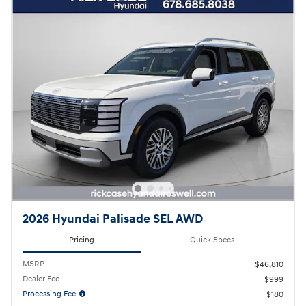
2026 Hyundai Palisade SEL AWD
Pricing
Quick Specs
MSRP
$46,810
Dealer Fee
$999
Processing Fee
$180