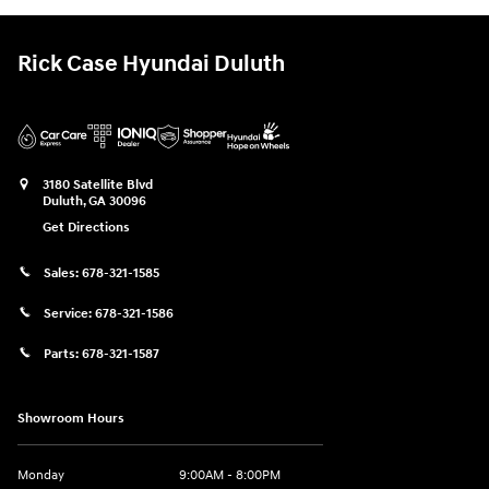
Rick Case Hyundai Duluth
3180 Satellite Blvd
Duluth
,
GA
30096
Get Directions
Sales:
678-321-1585
Service:
678-321-1586
Parts:
678-321-1587
Showroom Hours
Monday
9:00AM - 8:00PM