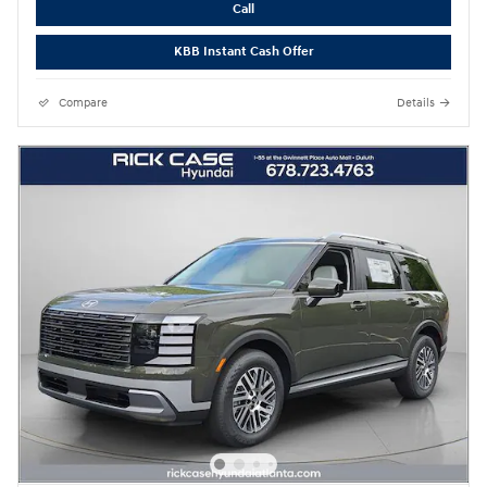
Call
KBB Instant Cash Offer
Compare
Details