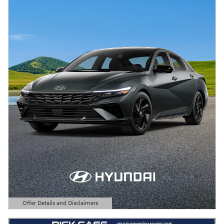
Offer Details and Disclaimers
Open Details Modal