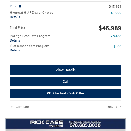
Price
$47,989
Hyundai HMF Dealer Choice
- $1,000
Details
$46,989
Final Price
College Graduate Program
- $400
Details
First Responders Program
- $500
Details
View Details
Call
KBB Instant Cash Offer
Compare
Details