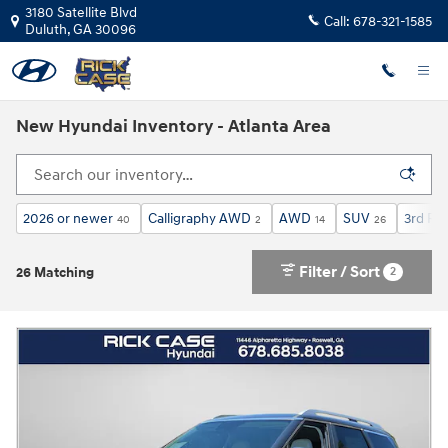
Skip to main content
3180 Satellite Blvd
Call:
678-321-1585
Duluth
,
GA
30096
New Hyundai Inventory - Atlanta Area
2026 or newer
Calligraphy AWD
AWD
SUV
3rd Ro
40
2
14
26
Filter / Sort
2
26 Matching