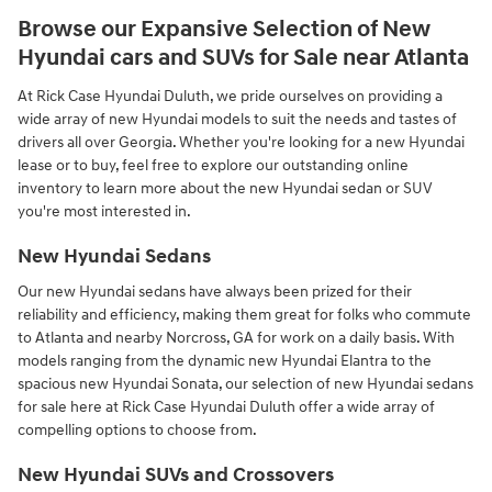
Browse our Expansive Selection of New
Hyundai cars and SUVs for Sale near Atlanta
At Rick Case Hyundai Duluth, we pride ourselves on providing a
wide array of new Hyundai models to suit the needs and tastes of
drivers all over Georgia. Whether you're looking for a new Hyundai
lease or to buy, feel free to explore our outstanding online
inventory to learn more about the new Hyundai sedan or SUV
you're most interested in.
New Hyundai Sedans
Our new Hyundai sedans have always been prized for their
reliability and efficiency, making them great for folks who commute
to Atlanta and nearby Norcross, GA for work on a daily basis. With
models ranging from the dynamic new Hyundai Elantra to the
spacious new Hyundai Sonata, our selection of new Hyundai sedans
for sale here at Rick Case Hyundai Duluth offer a wide array of
compelling options to choose from.
New Hyundai SUVs and Crossovers