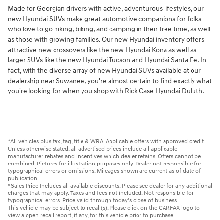
Made for Georgian drivers with active, adventurous lifestyles, our
new Hyundai SUVs make great automotive companions for folks
who love to go hiking, biking, and camping in their free time, as well
as those with growing families. Our new Hyundai inventory offers
attractive new crossovers like the new Hyundai Kona as well as
larger SUVs like the new Hyundai Tucson and Hyundai Santa Fe. In
fact, with the diverse array of new Hyundai SUVs available at our
dealership near Suwanee, you're almost certain to find exactly what
you're looking for when you shop with Rick Case Hyundai Duluth.
*All vehicles plus tax, tag, title & WRA. Applicable offers with approved credit.
Unless otherwise stated, all advertised prices include all applicable
manufacturer rebates and incentives which dealer retains. Offers cannot be
combined. Pictures for illustration purposes only. Dealer not responsible for
typographical errors or omissions. Mileages shown are current as of date of
publication.
*Sales Price Includes all available discounts. Please see dealer for any additional
charges that may apply. Taxes and fees not included. Not responsible for
typographical errors. Price valid through today's close of business.
This vehicle may be subject to recall(s). Please click on the CARFAX logo to
view a open recall report, if any, for this vehicle prior to purchase.