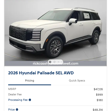
2026 Hyundai Palisade SEL AWD
Pricing
Quick Specs
MSRP
$47,135
Dealer Fee
$999
Processing Fee
$180
Price
$48,314