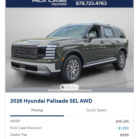
2026 Hyundai Palisade SEL AWD
Pricing
Quick Specs
MSRP
$46,255
Rick Case Discount
- $1,390
Dealer Fee
$999