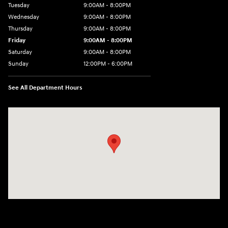
Tuesday
9:00AM - 8:00PM
Wednesday
9:00AM - 8:00PM
Thursday
9:00AM - 8:00PM
Friday
9:00AM - 8:00PM
Saturday
9:00AM - 8:00PM
Sunday
12:00PM - 6:00PM
See All Department Hours
Visit us at: 3180 Satellite Blvd Duluth, GA 30096