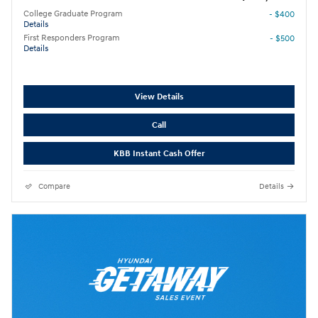
College Graduate Program
- $400
Details
First Responders Program
- $500
Details
View Details
Call
KBB Instant Cash Offer
Compare
Details