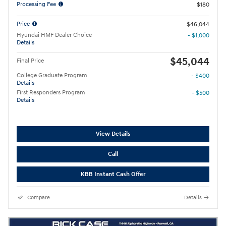
Processing Fee
$180
Price
$46,044
Hyundai HMF Dealer Choice
- $1,000
Details
$45,044
Final Price
College Graduate Program
- $400
Details
First Responders Program
- $500
Details
View Details
Call
KBB Instant Cash Offer
Compare
Details