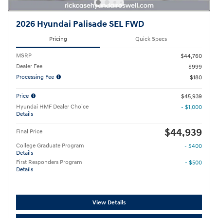
2026 Hyundai Palisade SEL FWD
Pricing
Quick Specs
MSRP
$44,760
Dealer Fee
$999
Processing Fee
$180
Price
$45,939
Hyundai HMF Dealer Choice
- $1,000
Details
$44,939
Final Price
College Graduate Program
- $400
Details
First Responders Program
- $500
Details
View Details