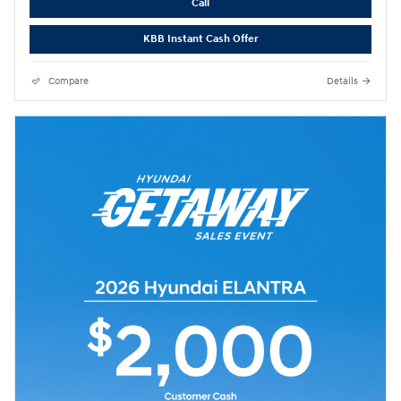
Call
KBB Instant Cash Offer
Compare
Details