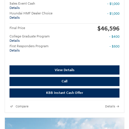
Sales Event Cash
- $1,000
Details
Hyundai HMF Dealer Choice
- $1,000
Details
$46,596
Final Price
College Graduate Program
- $400
Details
First Responders Program
- $500
Details
View Details
Call
KBB Instant Cash Offer
Compare
Details