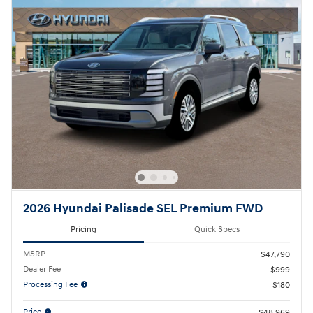
2026 Hyundai Palisade SEL Premium FWD
Pricing
Quick Specs
MSRP
$47,790
Dealer Fee
$999
Processing Fee
$180
Price
$48,969