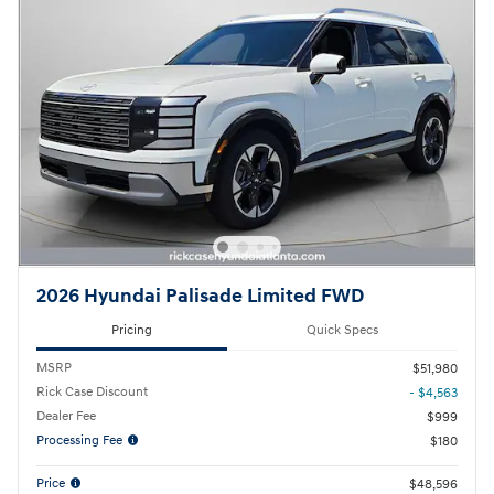
2026 Hyundai Palisade Limited FWD
Pricing
Quick Specs
MSRP
$51,980
Rick Case Discount
- $4,563
Dealer Fee
$999
Processing Fee
$180
Price
$48,596