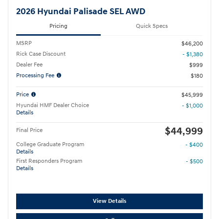
2026 Hyundai Palisade SEL AWD
Pricing
Quick Specs
MSRP
$46,200
Rick Case Discount
- $1,380
Dealer Fee
$999
Processing Fee
$180
Price
$45,999
Hyundai HMF Dealer Choice
- $1,000
Details
$44,999
Final Price
College Graduate Program
- $400
Details
First Responders Program
- $500
Details
View Details