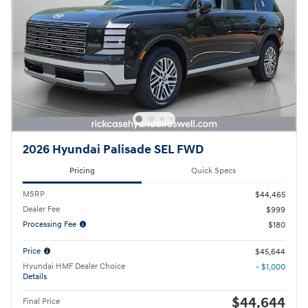
2026 Hyundai Palisade SEL FWD
Pricing
Quick Specs
MSRP
$44,465
Dealer Fee
$999
Processing Fee
$180
Price
$45,644
Hyundai HMF Dealer Choice
- $1,000
Details
$44,644
Final Price