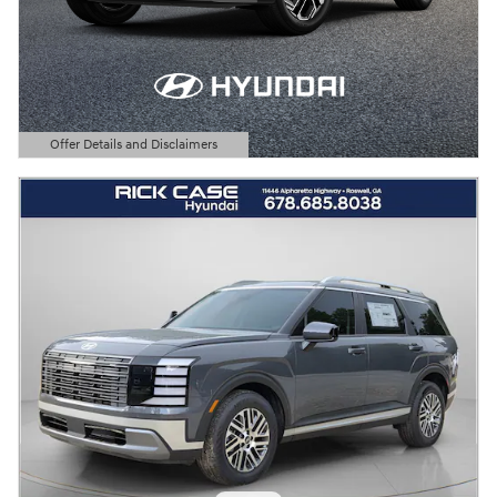
Offer Details and Disclaimers
Open Details Modal