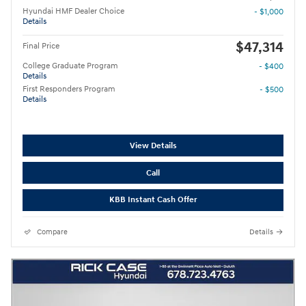
Hyundai HMF Dealer Choice
- $1,000
Details
$47,314
Final Price
College Graduate Program
- $400
Details
First Responders Program
- $500
Details
View Details
Call
KBB Instant Cash Offer
Compare
Details