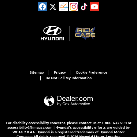
Sitemap
Privacy
Cookie Preference
Do Not Sell My Information
For disability accessibility concerns, please contact us at 1-800-633-5151 or
accessibility@hmausa.com | Hyundai's accessibility efforts are guided by
WCAG 2.0 AA. Hyundai is a registered trademark of Hyundai Motor
Company. All rights reserved. © 2026 Hyundai Motor America.