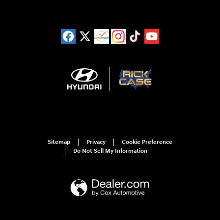
Sitemap
Privacy
Cookie Preference
Do Not Sell My Information