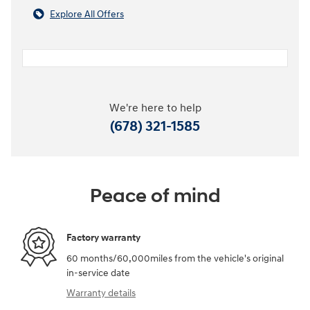
Explore All Offers
We're here to help
(678) 321-1585
Peace of mind
Factory warranty
60 months/60,000miles from the vehicle's original
in-service date
Warranty details