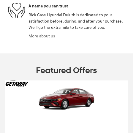
A name you can trust
Rick Case Hyundai Duluth is dedicated to your
satisfaction before, during, and after your purchase.
We'll go the extra mile to take care of you.
More about us
Featured Offers
2026 Hyundai Elantra