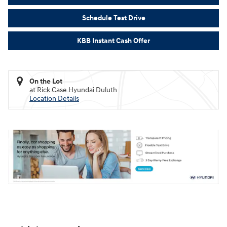
Schedule Test Drive
KBB Instant Cash Offer
On the Lot
at Rick Case Hyundai Duluth
Location Details