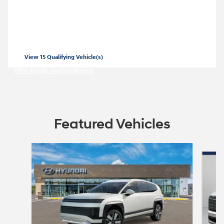
Closed end lease for a new 2026 Elantra
SE for
209/mo for 36 months with
3499
$
$
due at lease signing for well-qualified
lessees.
View 15 Qualifying Vehicle(s)
open in same tab
Offer Details and Disclaimers
Open Incentive Modal
Featured Vehicles
Slide 1 of 8