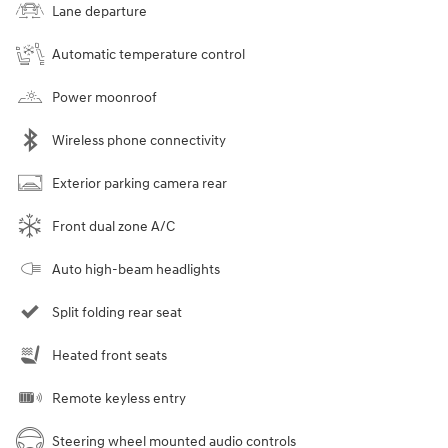
Lane departure
Automatic temperature control
Power moonroof
Wireless phone connectivity
Exterior parking camera rear
Front dual zone A/C
Auto high-beam headlights
Split folding rear seat
Heated front seats
Remote keyless entry
Steering wheel mounted audio controls