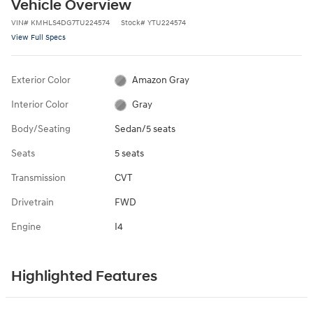
Vehicle Overview
VIN
#
KMHLS4DG7TU224574
Stock
#
YTU224574
View Full Specs
Exterior Color
Amazon Gray
Interior Color
Gray
Body/Seating
Sedan/5 seats
Seats
5 seats
Transmission
CVT
Drivetrain
FWD
Engine
I4
Highlighted Features