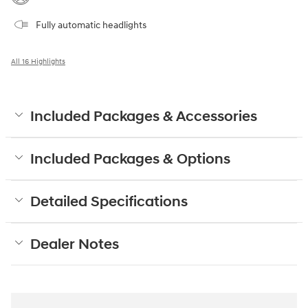
Fully automatic headlights
All 16 Highlights
Included Packages & Accessories
Included Packages & Options
Detailed Specifications
Dealer Notes