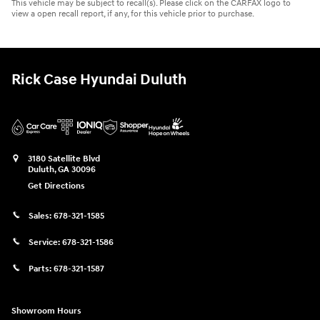
This vehicle may be subject to recall(s). Please click on the CARFAX logo to
view a open recall report, if any, for this vehicle prior to purchase.
Rick Case Hyundai Duluth
3180 Satellite Blvd
Duluth
,
GA
30096
Get Directions
Sales:
678-321-1585
Service:
678-321-1586
Parts:
678-321-1587
Showroom Hours