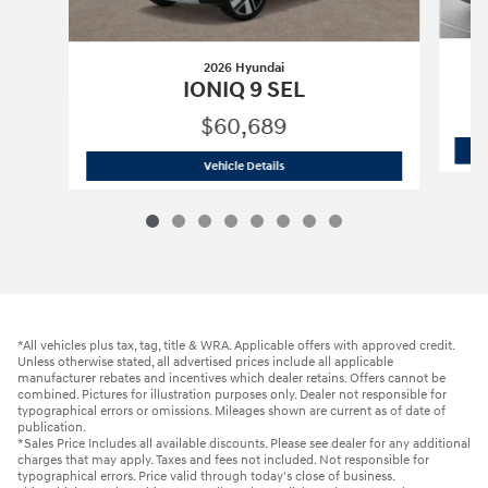
2026 Hyundai
IONIQ 9 SEL
$60,689
2026 Hyundai
IONIQ 9 SEL
Vehicle Details
*All vehicles plus tax, tag, title & WRA. Applicable offers with approved credit.
Unless otherwise stated, all advertised prices include all applicable
manufacturer rebates and incentives which dealer retains. Offers cannot be
combined. Pictures for illustration purposes only. Dealer not responsible for
typographical errors or omissions. Mileages shown are current as of date of
publication.
*Sales Price Includes all available discounts. Please see dealer for any additional
charges that may apply. Taxes and fees not included. Not responsible for
typographical errors. Price valid through today's close of business.