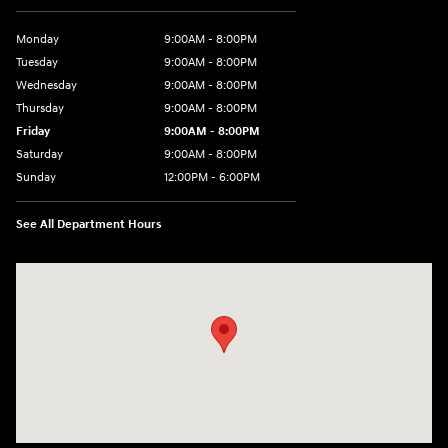
Monday
9:00AM - 8:00PM
Tuesday
9:00AM - 8:00PM
Wednesday
9:00AM - 8:00PM
Thursday
9:00AM - 8:00PM
Friday
9:00AM - 8:00PM
Saturday
9:00AM - 8:00PM
Sunday
12:00PM - 6:00PM
See All Department Hours
Visit us at: 3180 Satellite Blvd Duluth, GA 30096