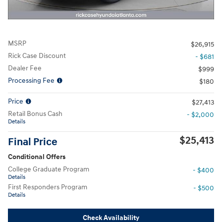
MSRP
$26,915
Rick Case Discount
- $681
Dealer Fee
$999
Processing Fee
$180
Price
$27,413
Retail Bonus Cash
- $2,000
Details
$25,413
Final Price
Conditional Offers
College Graduate Program
- $400
Details
First Responders Program
- $500
Details
Check Availability