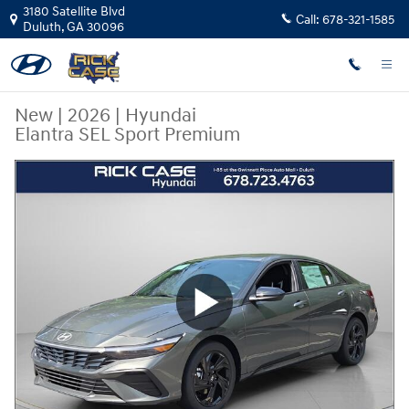
Skip to main content
3180 Satellite Blvd
Call:
678-321-1585
Duluth
,
GA
30096
New
|
2026
|
Hyundai
Elantra SEL Sport Premium