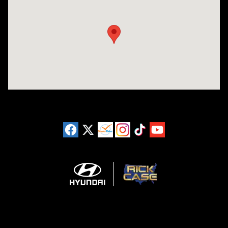
Visit us at: 3180 Satellite Blvd Duluth, GA 30096