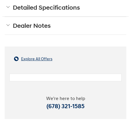
Detailed Specifications
Dealer Notes
Explore All Offers
We're here to help
(678) 321-1585