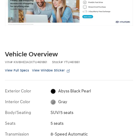
Vehicle Overview
VIN
#
KM8HE3A3XTU461861
Stock
#
YTU461861
View Full Specs
View Window Sticker
Exterior Color
Abyss Black Pearl
Interior Color
Gray
Body/Seating
SUV/5 seats
Seats
5 seats
Transmission
8-Speed Automatic