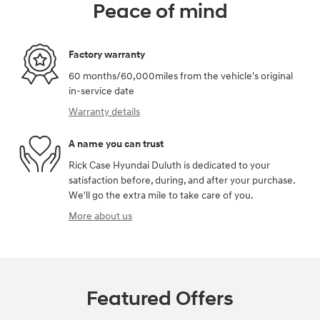
Peace of mind
Factory warranty
60 months/60,000miles from the vehicle's original
in-service date
Warranty details
A name you can trust
Rick Case Hyundai Duluth is dedicated to your
satisfaction before, during, and after your purchase.
We'll go the extra mile to take care of you.
More about us
Featured Offers