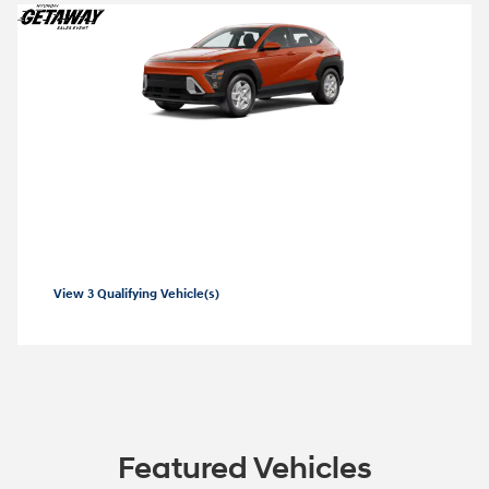
2026 Hyundai Kona
Closed end lease for a new 2026 Kona SE
for
229/mo for 36 months with
3999 due
$
$
at lease signing for well-qualified lessees.
View 3 Qualifying Vehicle(s)
open in same tab
Offer Details and Disclaimers
Open Incentive Modal
Featured Vehicles