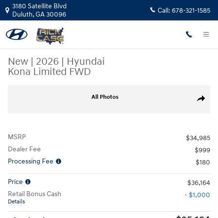
Skip to main content
3180 Satellite Blvd
Call:
678-321-1585
Duluth
,
GA
30096
New
|
2026
|
Hyundai
Kona Limited FWD
New 2026 Hyundai Kona Limited FWD SUV Photo 1 of 19
All Photos
Share
MSRP
$34,985
Dealer Fee
$999
Processing Fee
$180
Price
$36,164
Retail Bonus Cash
- $1,000
Details