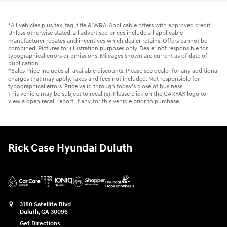
*All vehicles plus tax, tag, title & WRA. Applicable offers with approved credit.
Unless otherwise stated, all advertised prices include all applicable
manufacturer rebates and incentives which dealer retains. Offers cannot be
combined. Pictures for illustration purposes only. Dealer not responsible for
typographical errors or omissions. Mileages shown are current as of date of
publication.
*Sales Price Includes all available discounts. Please see dealer for any additional
charges that may apply. Taxes and fees not included. Not responsible for
typographical errors. Price valid through today's close of business.
This vehicle may be subject to recall(s). Please click on the CARFAX logo to
view a open recall report, if any, for this vehicle prior to purchase.
Rick Case Hyundai Duluth
3180 Satellite Blvd
Duluth
,
GA
30096
Get Directions