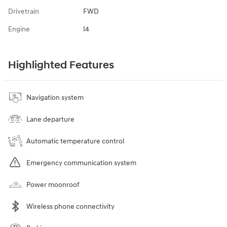
Drivetrain
FWD
Engine
I4
Highlighted Features
Navigation system
Lane departure
Automatic temperature control
Emergency communication system
Power moonroof
Wireless phone connectivity