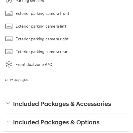
Parking sensors
Exterior parking camera front
Exterior parking camera left
Exterior parking camera right
Exterior parking camera rear
Front dual zone A/C
All 27 Highlights
Included Packages & Accessories
Included Packages & Options