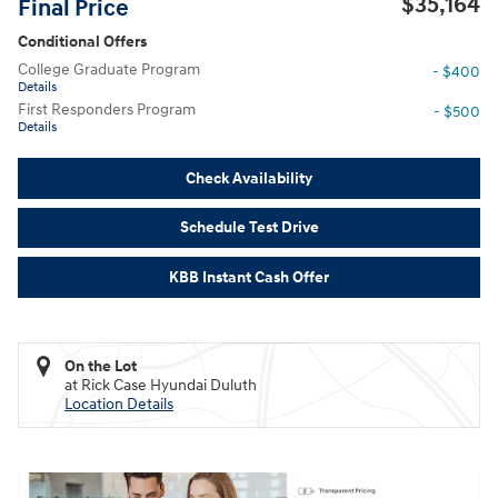
$35,164
Final Price
Conditional Offers
College Graduate Program
- $400
Details
First Responders Program
- $500
Details
Check Availability
Schedule Test Drive
KBB Instant Cash Offer
On the Lot
at Rick Case Hyundai Duluth
Location Details