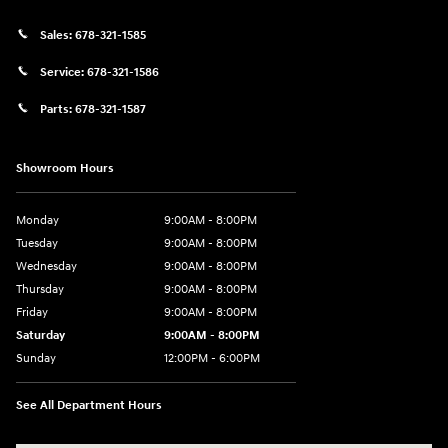
Sales:
678-321-1585
Service:
678-321-1586
Parts:
678-321-1587
Showroom Hours
Monday
9:00AM - 8:00PM
Tuesday
9:00AM - 8:00PM
Wednesday
9:00AM - 8:00PM
Thursday
9:00AM - 8:00PM
Friday
9:00AM - 8:00PM
Saturday
9:00AM - 8:00PM
Sunday
12:00PM - 6:00PM
See All Department Hours