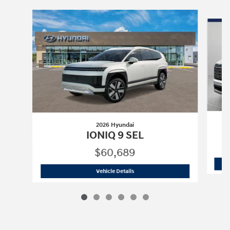
Slide 1 of 6
2026 Hyundai
IONIQ 9 SEL
$60,689
2026 Hyundai
IONIQ 9 SEL
Vehicle Details