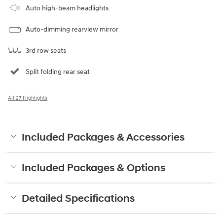
Auto high-beam headlights
Auto-dimming rearview mirror
3rd row seats
Split folding rear seat
All 27 Highlights
Included Packages & Accessories
Included Packages & Options
Detailed Specifications