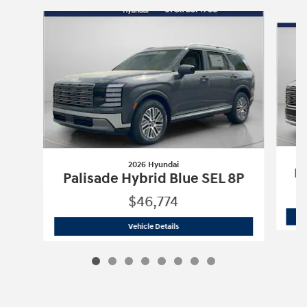
Slide 1 of 8
2026 Hyundai
Pa
Palisade Hybrid Blue SEL 8P
$46,774
2026 Hyundai
Palisade Hybrid Blue SE
Vehicle Details