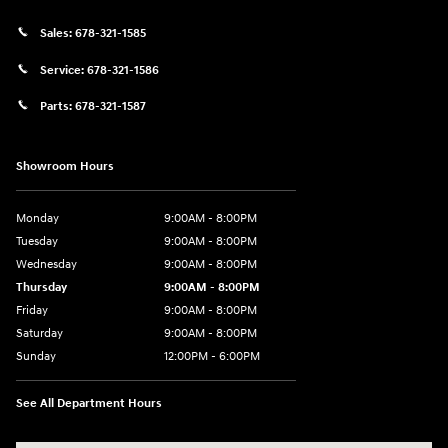
Sales:
678-321-1585
Service:
678-321-1586
Parts:
678-321-1587
Showroom Hours
Monday
9:00AM - 8:00PM
Tuesday
9:00AM - 8:00PM
Wednesday
9:00AM - 8:00PM
Thursday
9:00AM - 8:00PM
Friday
9:00AM - 8:00PM
Saturday
9:00AM - 8:00PM
Sunday
12:00PM - 6:00PM
See All Department Hours