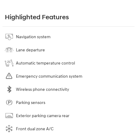
Highlighted Features
Navigation system
Lane departure
Automatic temperature control
Emergency communication system
Wireless phone connectivity
Parking sensors
Exterior parking camera rear
Front dual zone A/C