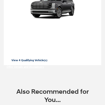
2026 Hyundai Palisade Hybrid
Closed end lease for a new 2026 Palisade
Hybrid SEL for
479/mo for 36 months
$
with
3999 due at lease signing for well-
$
qualified lessees.
View 4 Qualifying Vehicle(s)
open in same tab
Offer Details and Disclaimers
Open Incentive Modal
Also Recommended for
You...