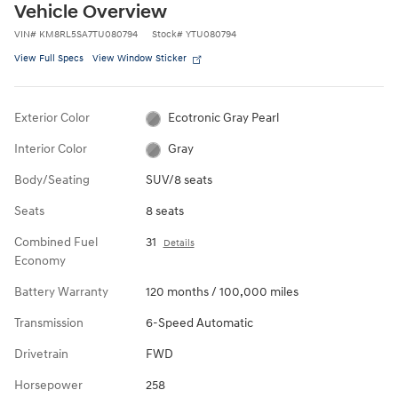
Vehicle Overview
VIN
#
KM8RL5SA7TU080794
Stock
#
YTU080794
View Full Specs
View Window Sticker
Exterior Color
Ecotronic Gray Pearl
Interior Color
Gray
Body/Seating
SUV/8 seats
Seats
8 seats
Combined Fuel
31
Details
Economy
Battery Warranty
120 months / 100,000 miles
Transmission
6-Speed Automatic
Drivetrain
FWD
Horsepower
258