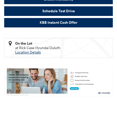
Schedule Test Drive
KBB Instant Cash Offer
On the Lot
at Rick Case Hyundai Duluth
Location Details