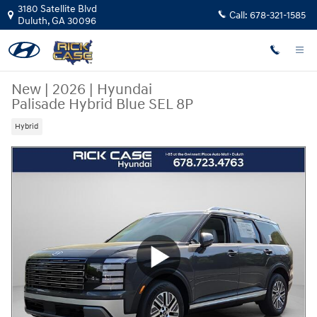
Skip to main content
3180 Satellite Blvd
Call:
678-321-1585
Duluth
,
GA
30096
New
|
2026
|
Hyundai
Palisade Hybrid Blue SEL 8P
Hybrid