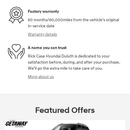
Factory warranty
60 months/60,000miles from the vehicle's original
in-service date
Warranty details
A name you can trust
Rick Case Hyundai Duluth is dedicated to your
satisfaction before, during, and after your purchase.
We'll go the extra mile to take care of you.
More about us
Featured Offers