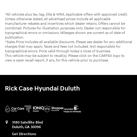
*All vehicles plus tax, tag, title & WRA. Applicable offers with approved credit.
Unless otherwise stated, all advertised prices include all applicable
manufacturer rebates and incentives which dealer retains. Offers cannot be
combined. Pictures for illustration purposes only. Dealer not responsible for
typographical errors or omissions. Mileages shown are current as of date of
publication.
*Sales Price Includes all available discounts. Please see dealer for any additional
charges that may apply. Taxes and fees not included. Not responsible for
typographical errors. Price valid through today's close of business.
This vehicle may be subject to recall(s). Please click on the CARFAX logo to
view a open recall report, if any, for this vehicle prior to purchase.
Rick Case Hyundai Duluth
3180 Satellite Blvd
Duluth
,
GA
30096
Get Directions