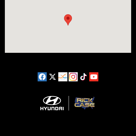
Visit us at: 3180 Satellite Blvd Duluth, GA 30096