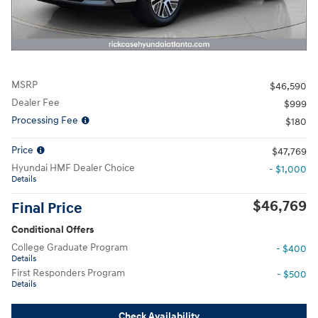
MSRP
$46,590
Dealer Fee
$999
Processing Fee
$180
Price
$47,769
Hyundai HMF Dealer Choice
- $1,000
Details
$46,769
Final Price
Conditional Offers
College Graduate Program
- $400
Details
First Responders Program
- $500
Details
Check Availability