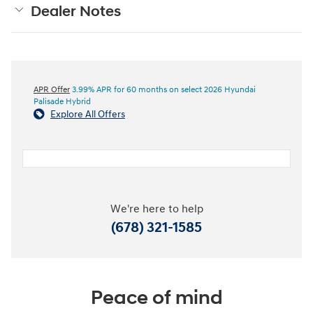
Dealer Notes
APR Offer
3.99% APR for 60 months on select 2026 Hyundai
Palisade Hybrid
Explore All Offers
We're here to help
(678) 321-1585
Peace of mind