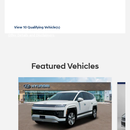
SE for
269/mo for 36 months with
3999
$
$
due at lease signing for well-qualified
lessees.
View 10 Qualifying Vehicle(s)
open in same tab
Offer Details and Disclaimers
Open Incentive Modal
Featured Vehicles
Slide 1 of 6