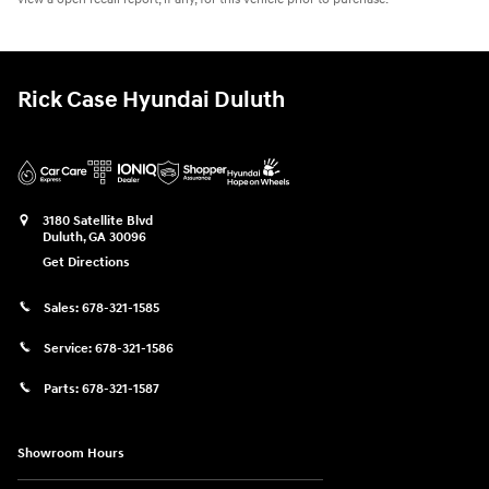
Rick Case Hyundai Duluth
3180 Satellite Blvd
Duluth
,
GA
30096
Get Directions
Sales:
678-321-1585
Service:
678-321-1586
Parts:
678-321-1587
Showroom Hours