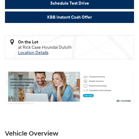
Schedule Test Drive
KBB Instant Cash Offer
On the Lot
at Rick Case Hyundai Duluth
Location Details
Vehicle Overview