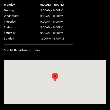
Monday
9:00AM - 8:00PM
Tuesday
9:00AM - 8:00PM
Wednesday
9:00AM - 8:00PM
Thursday
9:00AM - 8:00PM
Friday
9:00AM - 8:00PM
Saturday
9:00AM - 8:00PM
Sunday
12:00PM - 6:00PM
See All Department Hours
Visit us at: 3180 Satellite Blvd Duluth, GA 30096