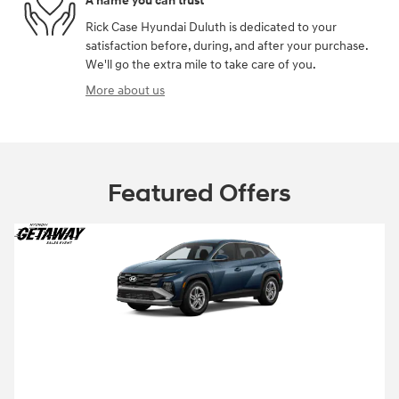
A name you can trust
Rick Case Hyundai Duluth is dedicated to your
satisfaction before, during, and after your purchase.
We'll go the extra mile to take care of you.
More about us
Featured Offers
2026 Hyundai Tucson
Closed end lease for a new 2026 Tucson