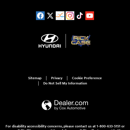
Sitemap
Privacy
Cookie Preference
Do Not Sell My Information
For disability accessibility concerns, please contact us at 1-800-633-5151 or