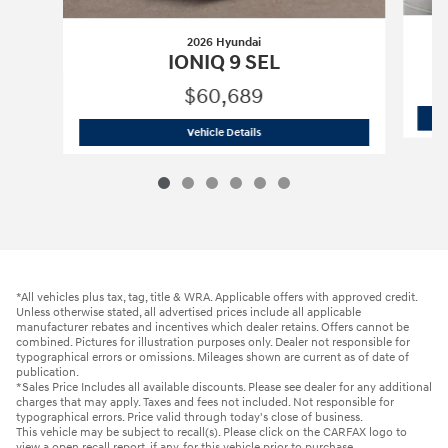
2026 Hyundai
IONIQ 9 SEL
$60,689
2026 Hyundai
IONIQ 9 SEL
Vehicle Details
*All vehicles plus tax, tag, title & WRA. Applicable offers with approved credit.
Unless otherwise stated, all advertised prices include all applicable
manufacturer rebates and incentives which dealer retains. Offers cannot be
combined. Pictures for illustration purposes only. Dealer not responsible for
typographical errors or omissions. Mileages shown are current as of date of
publication.
*Sales Price Includes all available discounts. Please see dealer for any additional
charges that may apply. Taxes and fees not included. Not responsible for
typographical errors. Price valid through today's close of business.
This vehicle may be subject to recall(s). Please click on the CARFAX logo to
view a open recall report, if any, for this vehicle prior to purchase.