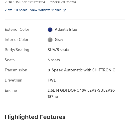
VIN
#
5NMJB3DE5TH733784
Stock
#
YTH733784
View Full Specs
View Window Sticker
Exterior Color
Atlantis Blue
Interior Color
Gray
Body/Seating
SUV/5 seats
Seats
5 seats
Transmission
8-Speed Automatic with SHIFTRONIC
Drivetrain
FWD
Engine
2.5L I4 GDI DOHC 16V LEV3-SULEV30
187hp
Highlighted Features