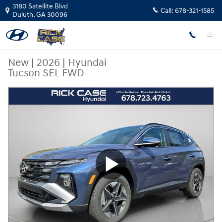
Skip to main content
3180 Satellite Blvd
Call:
678-321-1585
Duluth
,
GA
30096
New
|
2026
|
Hyundai
Tucson SEL FWD