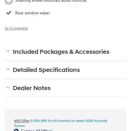
Steering wheel mounted audio controls
Rear window wiper
All 19 Highlights
Included Packages & Accessories
Detailed Specifications
Dealer Notes
APR Offer
0.00% APR for 60 months on select 2026 Hyundai
Tucson