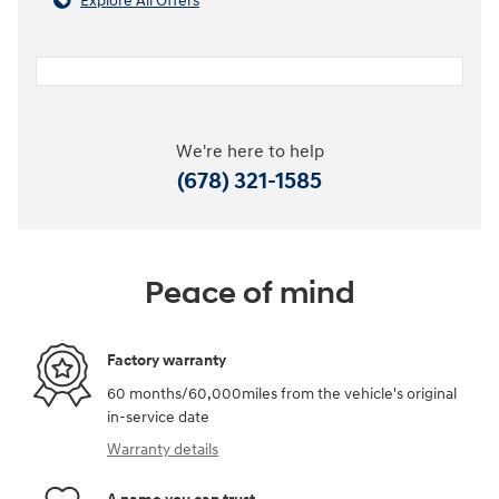
Explore All Offers
We're here to help
(678) 321-1585
Peace of mind
Factory warranty
60 months/60,000miles from the vehicle's original
in-service date
Warranty details