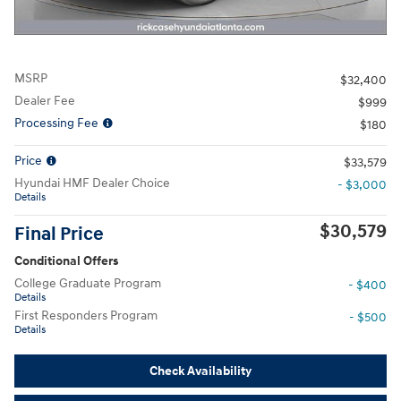
MSRP
$32,400
Dealer Fee
$999
Processing Fee
$180
Price
$33,579
Hyundai HMF Dealer Choice
- $3,000
Details
$30,579
Final Price
Conditional Offers
College Graduate Program
- $400
Details
First Responders Program
- $500
Details
Check Availability