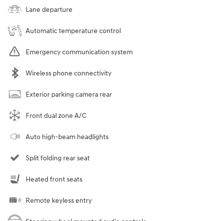
Lane departure
Automatic temperature control
Emergency communication system
Wireless phone connectivity
Exterior parking camera rear
Front dual zone A/C
Auto high-beam headlights
Split folding rear seat
Heated front seats
Remote keyless entry