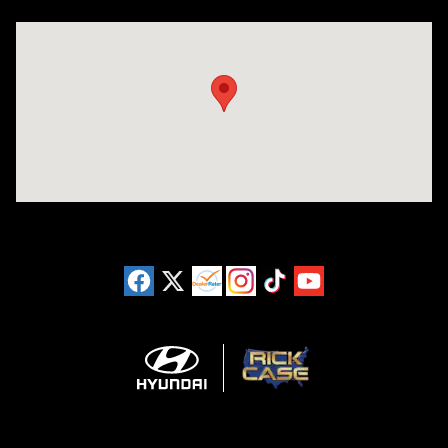
Visit us at: 3180 Satellite Blvd Duluth, GA 30096