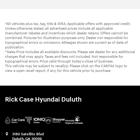
*All vehicles plus tax, tag, title & WRA. Applicable offers with approved credit.
Unless otherwise stated, all advertised prices include all applicable
manufacturer rebates and incentives which dealer retains. Offers cannot be
combined. Pictures for illustration purposes only. Dealer not responsible for
typographical errors or omissions. Mileages shown are current as of date of
publication.
*Sales Price Includes all available discounts. Please see dealer for any additional
charges that may apply. Taxes and fees not included. Not responsible for
typographical errors. Price valid through today's close of business.
This vehicle may be subject to recall(s). Please click on the CARFAX logo to
view a open recall report, if any, for this vehicle prior to purchase.
Rick Case Hyundai Duluth
3180 Satellite Blvd
Duluth
,
GA
30096