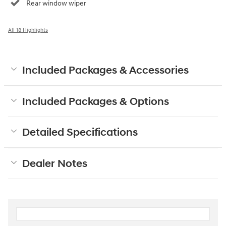
Rear window wiper
All 18 Highlights
Included Packages & Accessories
Included Packages & Options
Detailed Specifications
Dealer Notes