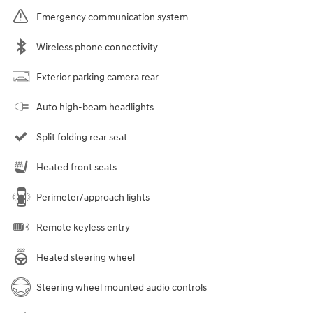
Emergency communication system
Wireless phone connectivity
Exterior parking camera rear
Auto high-beam headlights
Split folding rear seat
Heated front seats
Perimeter/approach lights
Remote keyless entry
Heated steering wheel
Steering wheel mounted audio controls