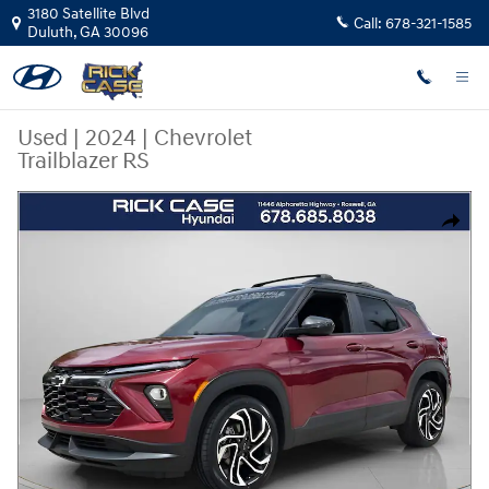
Skip to main content
3180 Satellite Blvd
Call:
678-321-1585
Duluth
,
GA
30096
Used
|
2024
|
Chevrolet
Trailblazer RS
Used 2024 Chevrolet Trailblazer RS SUV Photo 1 of 24
Share