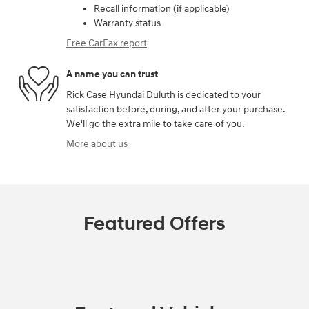
Recall information (if applicable)
Warranty status
Free CarFax report
A name you can trust
Rick Case Hyundai Duluth is dedicated to your
satisfaction before, during, and after your purchase.
We'll go the extra mile to take care of you.
More about us
Featured Offers