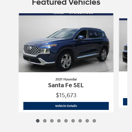
Featured Vehicles
Slide 1 of 9
2021 Hyundai
Santa Fe SEL
$15,673
2021 Hyundai
Santa Fe SEL
Vehicle Details