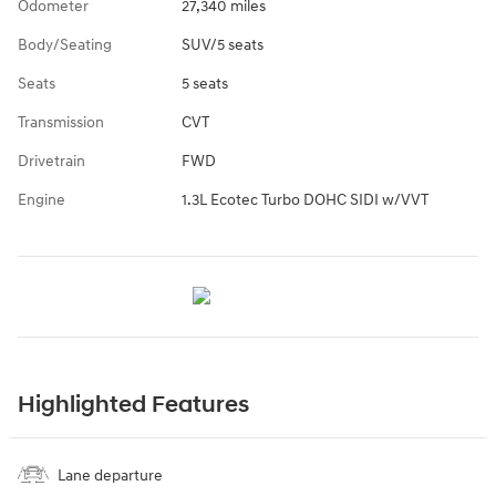
Odometer
27,340 miles
Body/Seating
SUV/5 seats
Seats
5 seats
Transmission
CVT
Drivetrain
FWD
Engine
1.3L Ecotec Turbo DOHC SIDI w/VVT
Highlighted Features
Lane departure