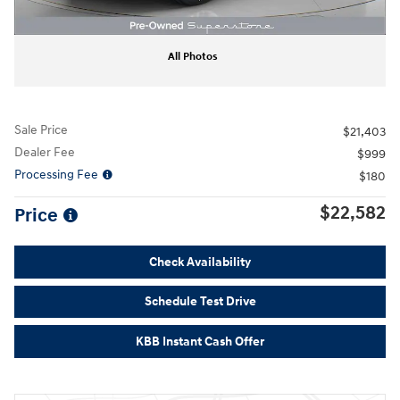
All Photos
Sale Price
$21,403
Dealer Fee
$999
Processing Fee
$180
$22,582
Price
Check Availability
Schedule Test Drive
KBB Instant Cash Offer