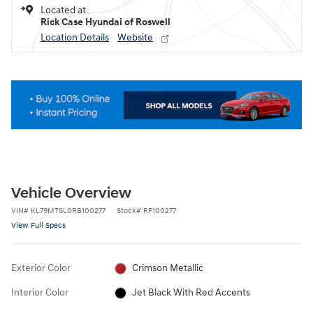
Located at
Rick Case Hyundai of Roswell
Location Details
Website
Vehicle Overview
VIN
#
KL79MTSL0RB100277
Stock
#
RF100277
View Full Specs
Exterior Color
Crimson Metallic
Interior Color
Jet Black With Red Accents