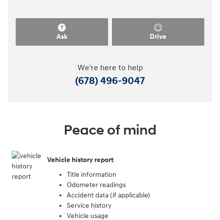
Ask
Drive
We're here to help
(678) 496-9047
Peace of mind
Vehicle history report
Title information
Odometer readings
Accident data (if applicable)
Service history
Vehicle usage