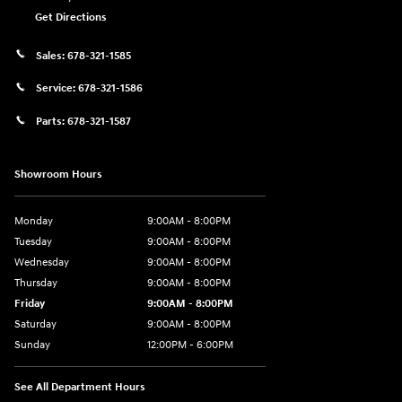
Get Directions
Sales:
678-321-1585
Service:
678-321-1586
Parts:
678-321-1587
Showroom Hours
Monday
9:00AM - 8:00PM
Tuesday
9:00AM - 8:00PM
Wednesday
9:00AM - 8:00PM
Thursday
9:00AM - 8:00PM
Friday
9:00AM - 8:00PM
Saturday
9:00AM - 8:00PM
Sunday
12:00PM - 6:00PM
See All Department Hours