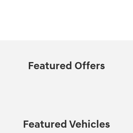
Featured Offers
Featured Vehicles