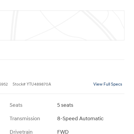
5952
Stock
#
YTU489870A
View Full Specs
Seats
5 seats
Transmission
8-Speed Automatic
Drivetrain
FWD