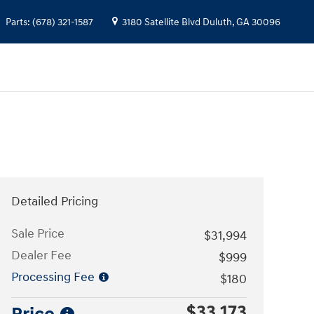
Parts
:
(678) 321-1587
3180 Satellite Blvd
Duluth
,
GA
30096
Detailed Pricing
Sale Price
$31,994
Dealer Fee
$999
Processing Fee
$180
$33,173