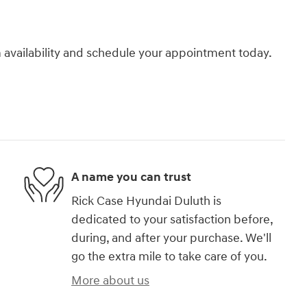
rm availability and schedule your appointment today.
A name you can trust
Rick Case Hyundai Duluth is
dedicated to your satisfaction before,
during, and after your purchase. We'll
go the extra mile to take care of you.
More about us
)