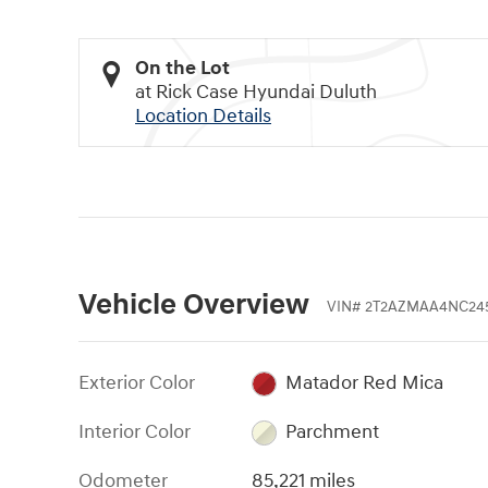
On the Lot
at Rick Case Hyundai Duluth
Location Details
Vehicle Overview
VIN
#
2T2AZMAA4NC24
Exterior Color
Matador Red Mica
Interior Color
Parchment
Odometer
85,221 miles