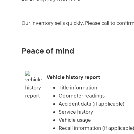
Our inventory sells quickly. Please call to confi
Peace of mind
Vehicle history report
Title information
Odometer readings
Accident data (if applicable)
Service history
Vehicle usage
Recall information (if applicable