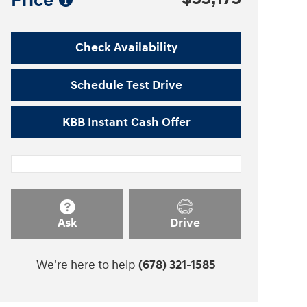
Price
Check Availability
Schedule Test Drive
KBB Instant Cash Offer
Ask
Drive
We're here to help
(678) 321-1585