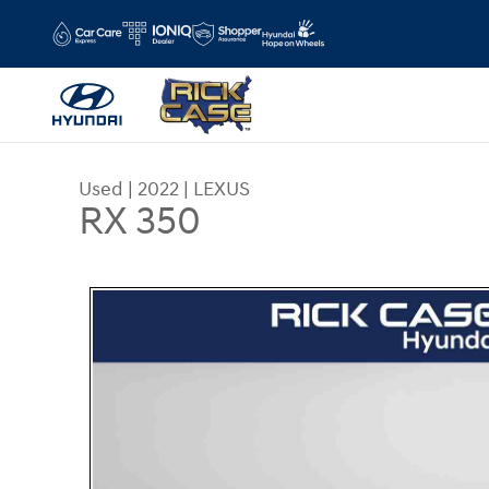
Skip to main content
Used
|
2022
|
LEXUS
RX 350