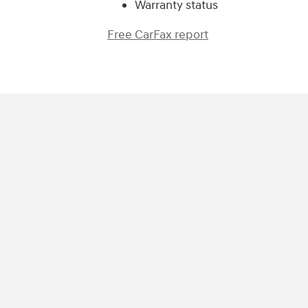
Warranty status
Free CarFax report