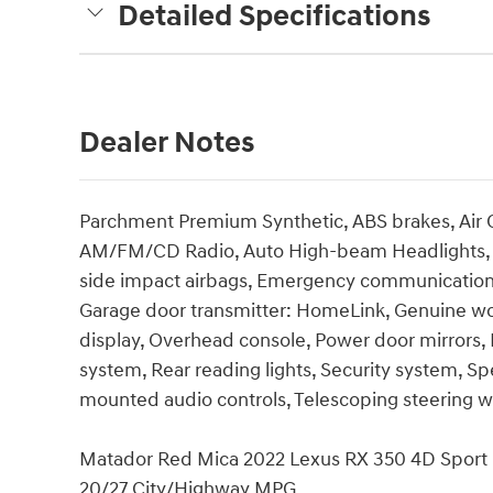
Detailed Specifications
Dealer Notes
Parchment Premium Synthetic, ABS brakes, Air C
AM/FM/CD Radio, Auto High-beam Headlights, Del
side impact airbags, Emergency communication
Garage door transmitter: HomeLink, Genuine wo
display, Overhead console, Power door mirrors,
system, Rear reading lights, Security system, S
mounted audio controls, Telescoping steering
Matador Red Mica 2022 Lexus RX 350 4D Sport
20/27 City/Highway MPG