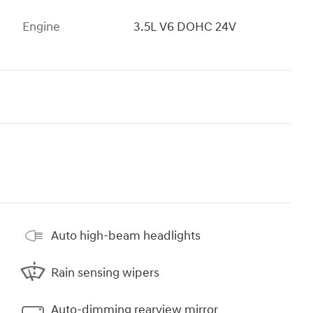
Engine
3.5L V6 DOHC 24V
Auto high-beam headlights
Rain sensing wipers
Auto-dimming rearview mirror