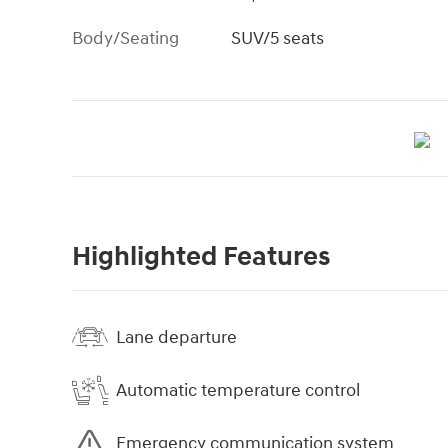
Body/Seating
SUV/5 seats
Highlighted Features
Lane departure
Automatic temperature control
Emergency communication system