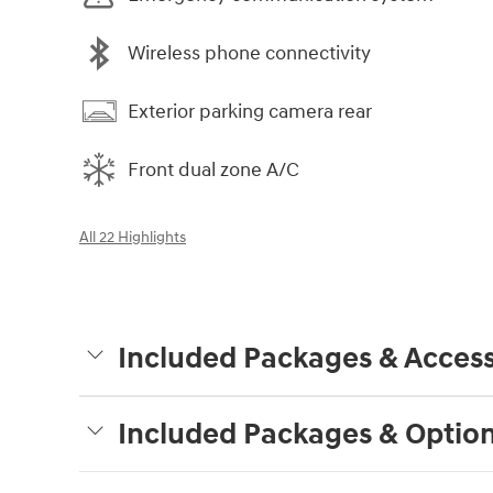
Wireless phone connectivity
Exterior parking camera rear
Front dual zone A/C
All 22 Highlights
Included Packages & Access
Included Packages & Optio