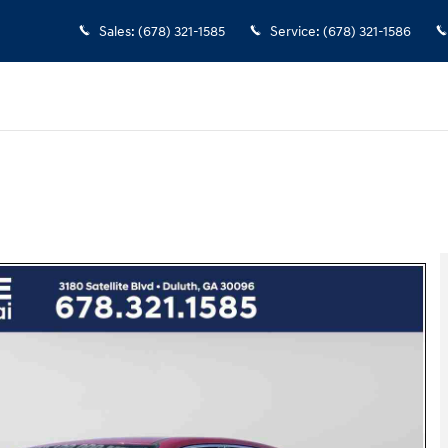
Sales
:
(678) 321-1585
Service
:
(678) 321-1586