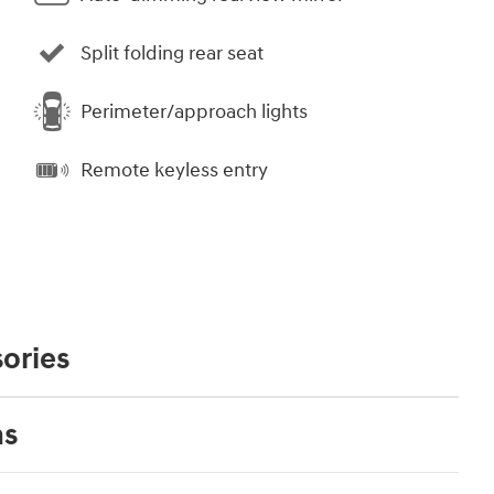
Split folding rear seat
Perimeter/approach lights
Remote keyless entry
ories
ns