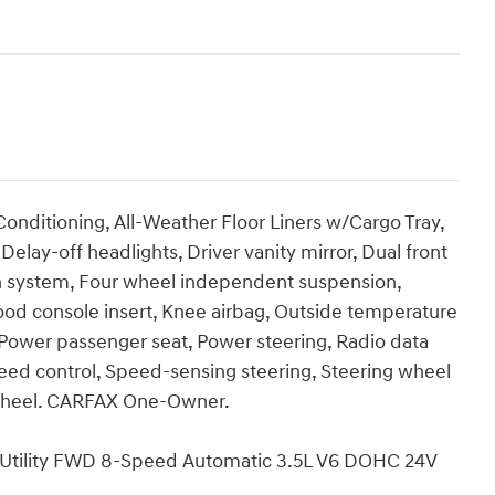
onditioning, All-Weather Floor Liners w/Cargo Tray,
ay-off headlights, Driver vanity mirror, Dual front
 system, Four wheel independent suspension,
od console insert, Knee airbag, Outside temperature
 Power passenger seat, Power steering, Radio data
peed control, Speed-sensing steering, Steering wheel
 wheel. CARFAX One-Owner.
 Utility FWD 8-Speed Automatic 3.5L V6 DOHC 24V