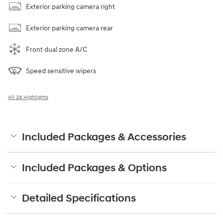
Exterior parking camera right
Exterior parking camera rear
Front dual zone A/C
Speed sensitive wipers
All 28 Highlights
Included Packages & Accessories
Included Packages & Options
Detailed Specifications