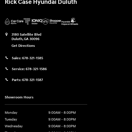
Rick Case Hyundai Duluth
3180 Satellite Blvd
Duluth
,
GA
30096
Get Directions
Sales:
678-321-1585
Service:
678-321-1586
Parts:
678-321-1587
Showroom Hours
Monday
9:00AM - 8:00PM
Tuesday
9:00AM - 8:00PM
Wednesday
9:00AM - 8:00PM