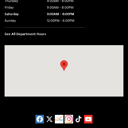
Thursday
9:00AM - 8:00PM
Friday
9:00AM - 8:00PM
Saturday
9:00AM - 8:00PM
Sunday
12:00PM - 6:00PM
See All Department Hours
Visit us at: 3180 Satellite Blvd Duluth, GA 30096