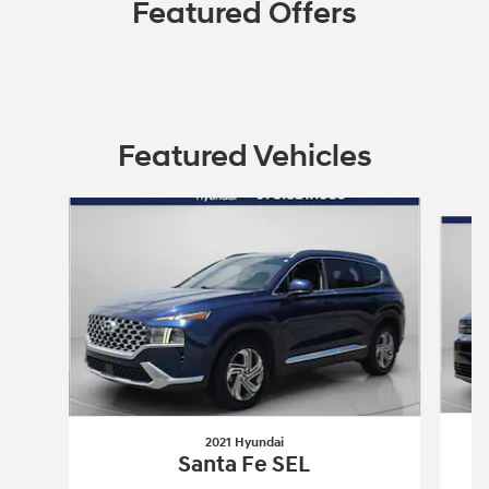
Featured Offers
Featured Vehicles
Slide 1 of 9
2021 Hyundai
Santa Fe SEL