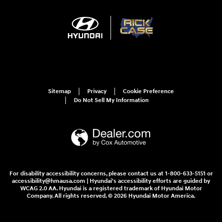
Sitemap
Privacy
Cookie Preference
Do Not Sell My Information
For disability accessibility concerns, please contact us at 1-800-633-5151 or
accessibility@hmausa.com | Hyundai's accessibility efforts are guided by
WCAG 2.0 AA. Hyundai is a registered trademark of Hyundai Motor
Company. All rights reserved. © 2026 Hyundai Motor America.