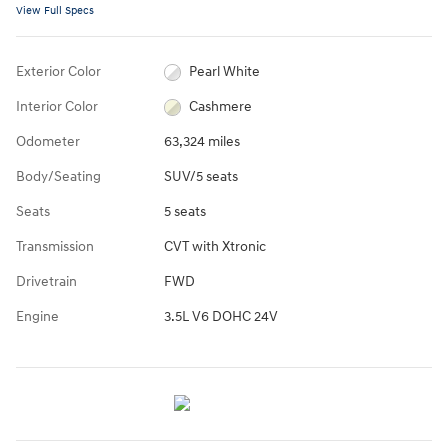
View Full Specs
Exterior Color
Pearl White
Interior Color
Cashmere
Odometer
63,324 miles
Body/Seating
SUV/5 seats
Seats
5 seats
Transmission
CVT with Xtronic
Drivetrain
FWD
Engine
3.5L V6 DOHC 24V