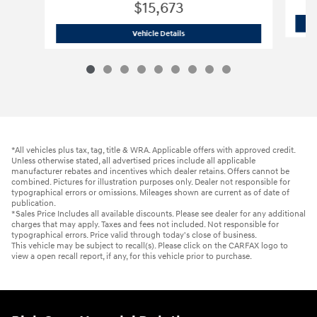
$15,673
2021 Hyundai
Santa Fe SEL
Vehicle Details
*All vehicles plus tax, tag, title & WRA. Applicable offers with approved credit.
Unless otherwise stated, all advertised prices include all applicable
manufacturer rebates and incentives which dealer retains. Offers cannot be
combined. Pictures for illustration purposes only. Dealer not responsible for
typographical errors or omissions. Mileages shown are current as of date of
publication.
*Sales Price Includes all available discounts. Please see dealer for any additional
charges that may apply. Taxes and fees not included. Not responsible for
typographical errors. Price valid through today's close of business.
This vehicle may be subject to recall(s). Please click on the CARFAX logo to
view a open recall report, if any, for this vehicle prior to purchase.