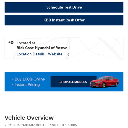
Schedule Test Drive
KBB Instant Cash Offer
Located at
Rick Case Hyundai of Roswell
Location Details
Website
Vehicle Overview
VIN
#
5N1AZ2MGXJN149934
Stock
#
RTH191808A