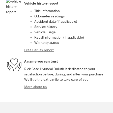
Vehicle history report
Title information
Odometer readings
Accident data (if applicable)
Service history
Vehicle usage
Recall information (if applicable)
Warranty status
Free CarFax report
A name you can trust
Rick Case Hyundai Duluth is dedicated to your
satisfaction before, during, and after your purchase.
We'll go the extra mile to take care of you.
More about us