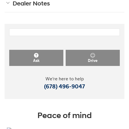
Dealer Notes
Ask
Drive
We're here to help
(678) 496-9047
Peace of mind