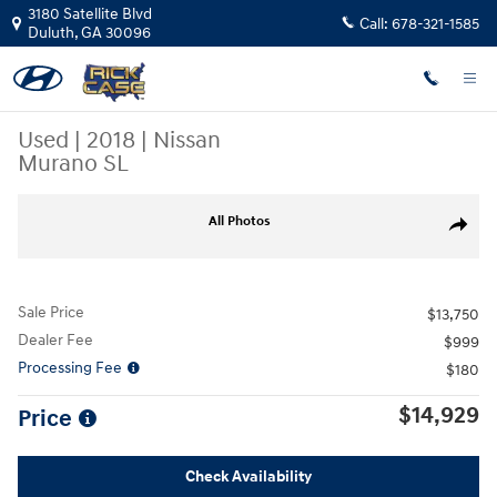
Skip to main content
3180 Satellite Blvd
Call:
678-321-1585
Duluth
,
GA
30096
Used
|
2018
|
Nissan
Murano SL
Used 2018 Nissan Murano SL SUV Photo 1 of 29
All Photos
Share
Sale Price
$13,750
Dealer Fee
$999
Processing Fee
$180
$14,929
Price
Check Availability