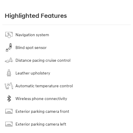
Highlighted Features
Navigation system
Blind spot sensor
Distance pacing cruise control
Leather upholstery
Automatic temperature control
Wireless phone connectivity
Exterior parking camera front
Exterior parking camera left