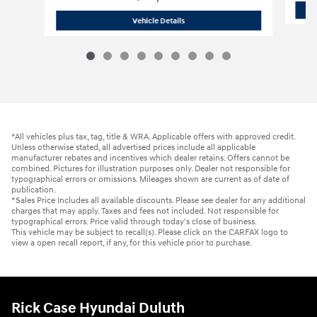
2021 Hyundai
Santa Fe SEL
Vehicle Details
*All vehicles plus tax, tag, title & WRA. Applicable offers with approved credit.
Unless otherwise stated, all advertised prices include all applicable
manufacturer rebates and incentives which dealer retains. Offers cannot be
combined. Pictures for illustration purposes only. Dealer not responsible for
typographical errors or omissions. Mileages shown are current as of date of
publication.
*Sales Price Includes all available discounts. Please see dealer for any additional
charges that may apply. Taxes and fees not included. Not responsible for
typographical errors. Price valid through today's close of business.
This vehicle may be subject to recall(s). Please click on the CARFAX logo to
view a open recall report, if any, for this vehicle prior to purchase.
Rick Case Hyundai Duluth