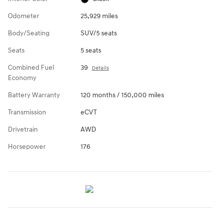
Odometer
25,929 miles
Body/Seating
SUV/5 seats
Seats
5 seats
Combined Fuel
39
Details
Economy
Battery Warranty
120 months / 150,000 miles
Transmission
eCVT
Drivetrain
AWD
Horsepower
176