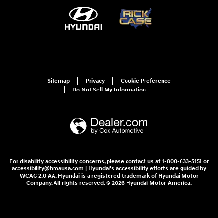
Sitemap
Privacy
Cookie Preference
Do Not Sell My Information
For disability accessibility concerns, please contact us at 1-800-633-5151 or
accessibility@hmausa.com | Hyundai's accessibility efforts are guided by
WCAG 2.0 AA. Hyundai is a registered trademark of Hyundai Motor
Company. All rights reserved. © 2026 Hyundai Motor America.