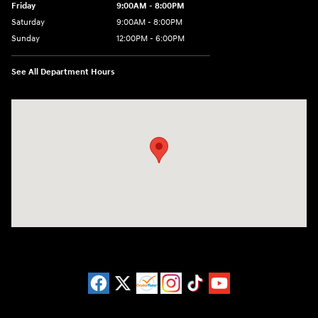
Friday
9:00AM - 8:00PM
Saturday
9:00AM - 8:00PM
Sunday
12:00PM - 6:00PM
See All Department Hours
Visit us at: 3180 Satellite Blvd Duluth, GA 30096