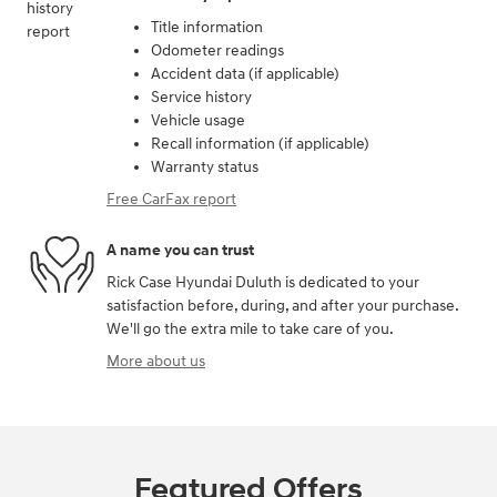
Title information
Odometer readings
Accident data (if applicable)
Service history
Vehicle usage
Recall information (if applicable)
Warranty status
Free CarFax report
A name you can trust
Rick Case Hyundai Duluth is dedicated to your
satisfaction before, during, and after your purchase.
We'll go the extra mile to take care of you.
More about us
Featured Offers