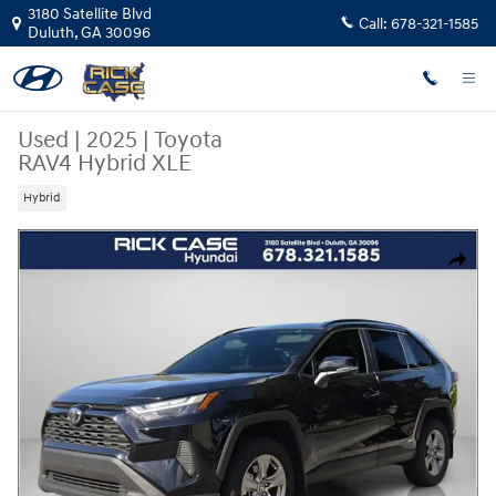
Skip to main content
3180 Satellite Blvd
Call:
678-321-1585
Duluth
,
GA
30096
Used
|
2025
|
Toyota
RAV4 Hybrid XLE
Hybrid
Used 2025 Toyota RAV4 Hybrid XLE SUV Photo 1 of 27
Share