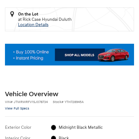
On the Lot
at Rick Case Hyundai Duluth
Location Details
Vehicle Overview
VIN
#
JTMRWRFV1SJ078734
Stock
#
YTH728945A
View Full Specs
Exterior Color
Midnight Black Metallic
Interior Color
Black