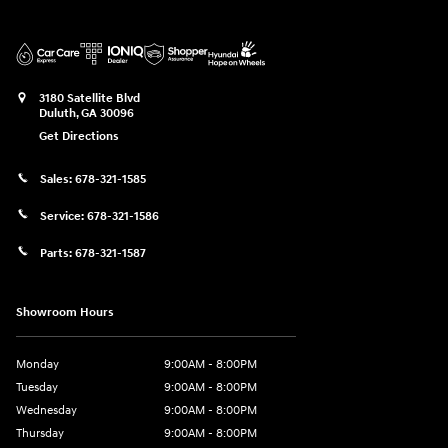
3180 Satellite Blvd
Duluth
,
GA
30096
Get Directions
Sales:
678-321-1585
Service:
678-321-1586
Parts:
678-321-1587
Showroom Hours
Monday
9:00AM - 8:00PM
Tuesday
9:00AM - 8:00PM
Wednesday
9:00AM - 8:00PM
Thursday
9:00AM - 8:00PM