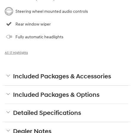
Steering wheel mounted audio controls
Rear window wiper
Fully automatic headlights
All 17 Highlights
Included Packages & Accessories
Included Packages & Options
Detailed Specifications
Dealer Notes