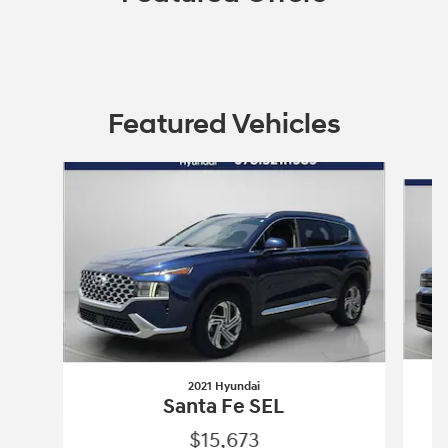
Featured Vehicles
Slide 1 of 9
2021 Hyundai
Santa Fe SEL
$15,673