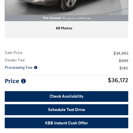
All Photos
Sale Price
$34,993
Dealer Fee
$999
Processing Fee
$180
$36,172
Price
Check Availability
Schedule Test Drive
KBB Instant Cash Offer