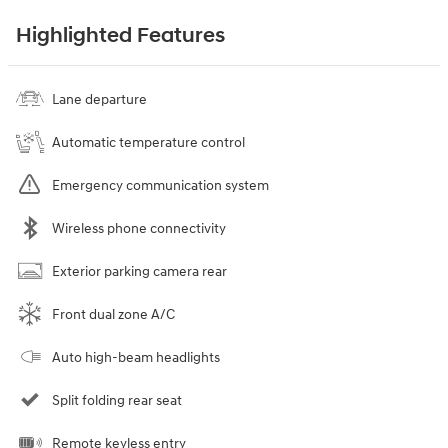
Highlighted Features
Lane departure
Automatic temperature control
Emergency communication system
Wireless phone connectivity
Exterior parking camera rear
Front dual zone A/C
Auto high-beam headlights
Split folding rear seat
Remote keyless entry