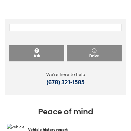
Ask
Drive
We're here to help
(678) 321-1585
Peace of mind
Vehicle history report