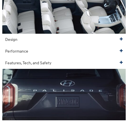
Design
Performance
Features, Tech, and Safety