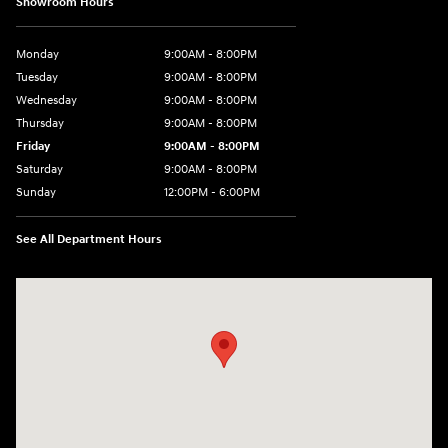
Showroom Hours
Monday
9:00AM - 8:00PM
Tuesday
9:00AM - 8:00PM
Wednesday
9:00AM - 8:00PM
Thursday
9:00AM - 8:00PM
Friday
9:00AM - 8:00PM
Saturday
9:00AM - 8:00PM
Sunday
12:00PM - 6:00PM
See All Department Hours
Visit us at: 3180 Satellite Blvd Duluth, GA 30096