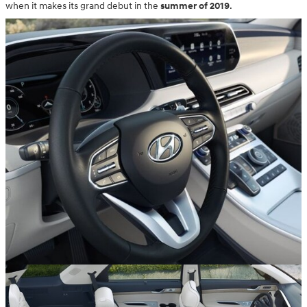
when it makes its grand debut in the
summer of 2019
.