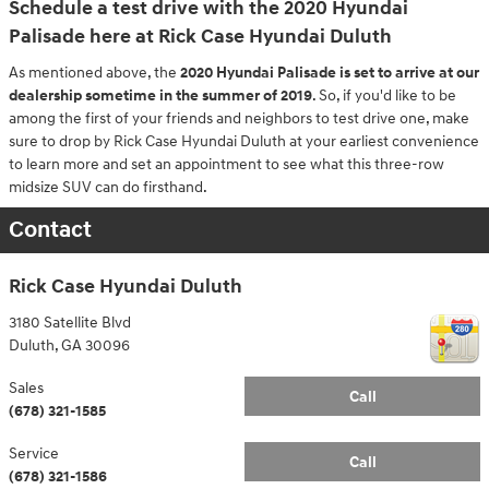
Schedule a test drive with the 2020 Hyundai
Palisade here at Rick Case Hyundai Duluth
As mentioned above, the
2020 Hyundai Palisade is set to arrive at our
dealership sometime in the summer of 2019
. So, if you'd like to be
among the first of your friends and neighbors to test drive one, make
sure to drop by Rick Case Hyundai Duluth at your earliest convenience
to learn more and set an appointment to see what this three-row
midsize SUV can do firsthand.
Contact
Rick Case Hyundai Duluth
3180 Satellite Blvd
Duluth
,
GA
30096
Sales
Call
(678) 321-1585
Service
Call
(678) 321-1586