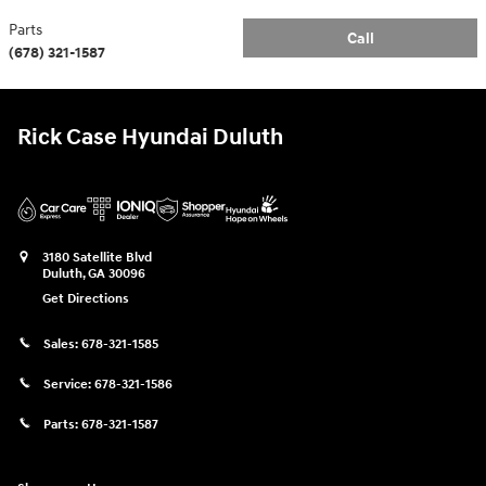
Parts
Call
(678) 321-1587
Rick Case Hyundai Duluth
3180 Satellite Blvd
Duluth
,
GA
30096
Get Directions
Sales:
678-321-1585
Service:
678-321-1586
Parts:
678-321-1587