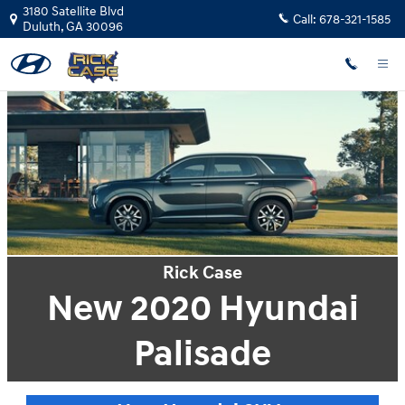
Rick Case Hyundai Duluth
Skip to main content
3180 Satellite Blvd
Call:
678-321-1585
Duluth
,
GA
30096
Rick Case
New 2020 Hyundai
Palisade