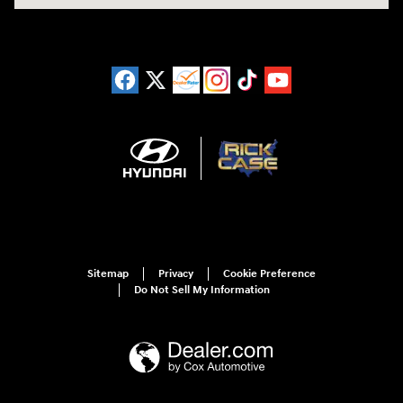
Sitemap
Privacy
Cookie Preference
Do Not Sell My Information