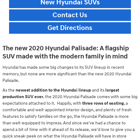
New Hyundai SUVs
Contact Us
Get Directions
The new 2020 Hyundai Palisade: A flagship
SUV made with the modern family in mind
Hyundai has made some big changes to its SUV lineup in recent
memory, but none are more significant than the new 2020 Hyundai
Palisade.
As the
newest addition to the Hyundai lineup
and its
largest
production SUV ever
, the 2020 Hyundai Palisade comes with some big
expectations attached to it. Happily, with
three rows of seating
, a
comfortable and well-appointed interior design, and plenty of fresh
features to satisfy families on the go, the Hyundai Palisade is more
than well-equipped to impress. And since we've had a chance to
spend a bit of time with it ahead of its release, we'd love to give you a
quick sneak-peek on what the Hyundai Palisade will have in store